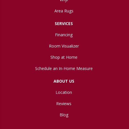
Area Rugs
SERVICES
Financing
Room Visualizer
Shop at Home
Schedule an In-Home Measure
ABOUT US
Location
Reviews
Blog