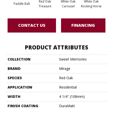
Red Oak
White Oak
White Oak
Paddle Ball
Maple
Treasure
Carousel
Rocking Horse
CONTACT US
FINANCING
PRODUCT ATTRIBUTES
COLLECTION
Sweet Memories
BRAND
Mirage
SPECIES
Red Oak
APPLICATION
Residential
WIDTH
4 1/4" (108mm)
FINISH COATING
DuraMatt