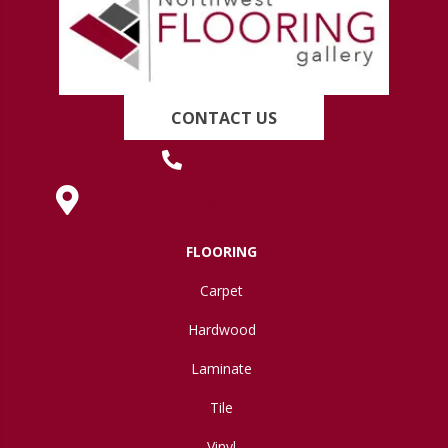
CONTACT US
(419) 222-7359
630 West Spring Street, Lima, OH 45801
FLOORING
Carpet
Hardwood
Laminate
Tile
Vinyl