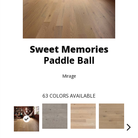
Sweet Memories
Paddle Ball
Mirage
63
COLORS AVAILABLE