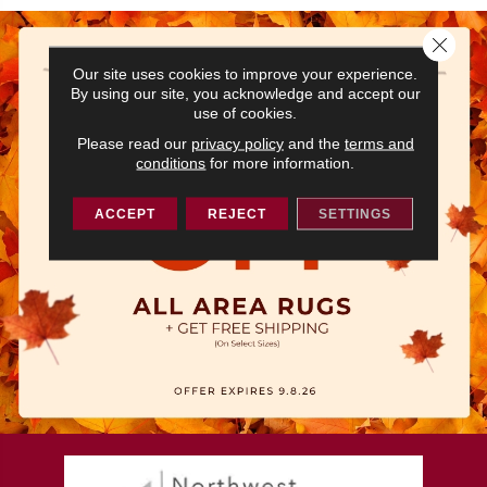
Close 
Our site uses cookies to improve your experience.
By using our site, you acknowledge and accept our
use of cookies.
Please read our
privacy policy
and the
terms and
conditions
for more information.
ACCEPT
REJECT
SETTINGS