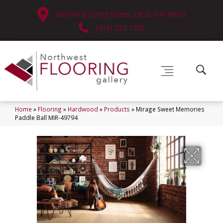
630 West Spring Street, Lima, OH 45801
(419) 222-7359
Home
»
Flooring
»
Hardwood
»
Products
»
Mirage Sweet Memories
Paddle Ball MIR-49794