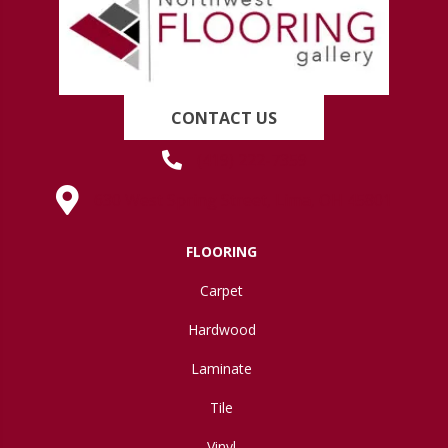
CONTACT US
(419) 222-7359
630 West Spring Street, Lima, OH 45801
FLOORING
Carpet
Hardwood
Laminate
Tile
Vinyl