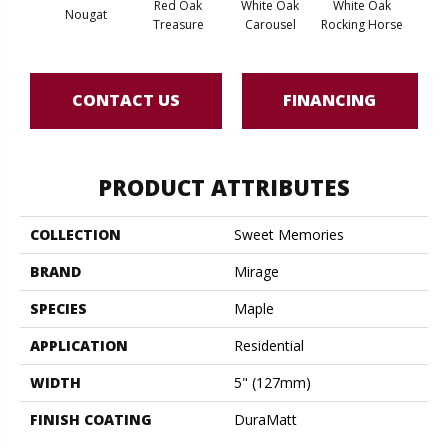
Red Oak
White Oak
White Oak
Nougat
Maple
Treasure
Carousel
Rocking Horse
CONTACT US
FINANCING
PRODUCT ATTRIBUTES
COLLECTION
Sweet Memories
BRAND
Mirage
SPECIES
Maple
APPLICATION
Residential
WIDTH
5" (127mm)
FINISH COATING
DuraMatt