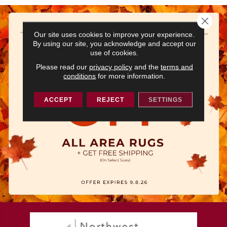
Close 
Our site uses cookies to improve your experience.
By using our site, you acknowledge and accept our
use of cookies.
Please read our
privacy policy
and the
terms and
conditions
for more information.
ACCEPT
REJECT
SETTINGS