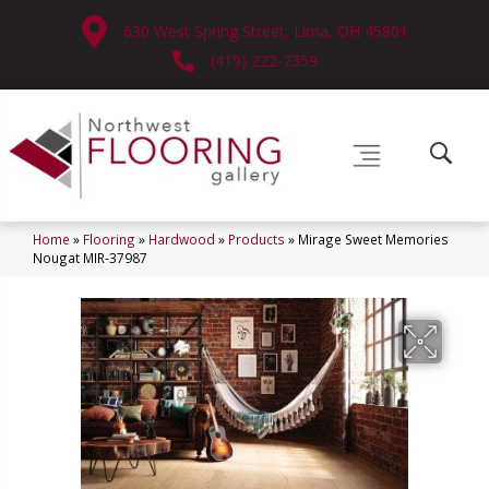
630 West Spring Street, Lima, OH 45801
(419) 222-7359
Home
»
Flooring
»
Hardwood
»
Products
»
Mirage Sweet Memories
Nougat MIR-37987