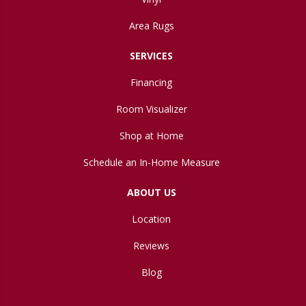
Area Rugs
SERVICES
Financing
Room Visualizer
Shop at Home
Schedule an In-Home Measure
ABOUT US
Location
Reviews
Blog