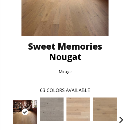
Sweet Memories
Nougat
Mirage
63
COLORS AVAILABLE