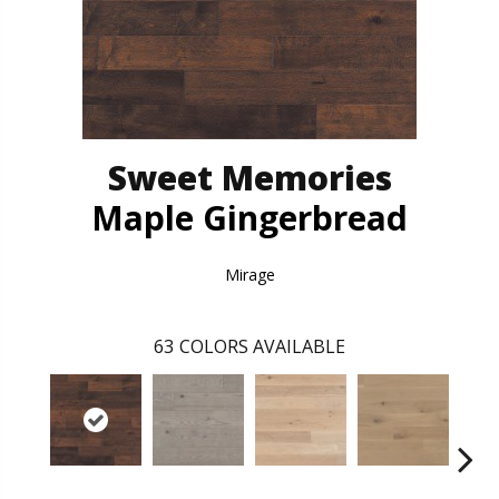
Sweet Memories
Maple Gingerbread
Mirage
63
COLORS AVAILABLE