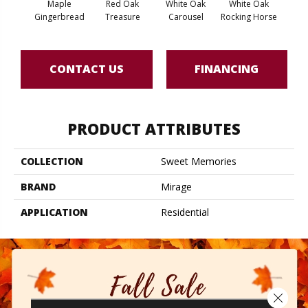
Maple
Red Oak
White Oak
White Oak
Maple
Gingerbread
Treasure
Carousel
Rocking Horse
CONTACT US
FINANCING
PRODUCT ATTRIBUTES
COLLECTION
Sweet Memories
BRAND
Mirage
APPLICATION
Residential
Close 