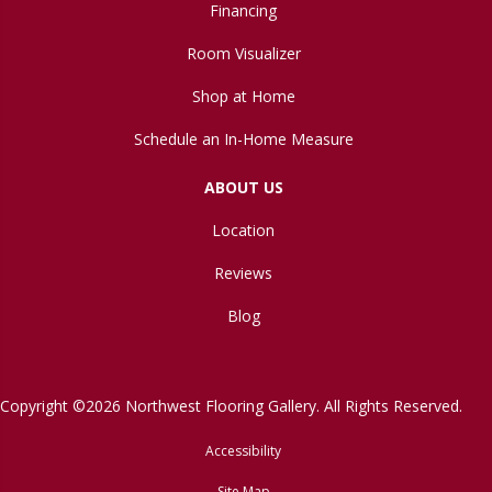
Financing
Room Visualizer
Shop at Home
Schedule an In-Home Measure
ABOUT US
Location
Reviews
Blog
Copyright ©2026 Northwest Flooring Gallery. All Rights Reserved.
Accessibility
Site Map