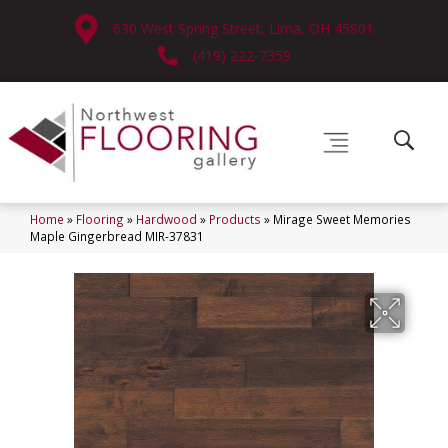
630 West Spring Street, Lima, OH 45801
(419) 222-7359
Home
»
Flooring
»
Hardwood
»
Products
»
Mirage Sweet Memories
Maple Gingerbread MIR-37831