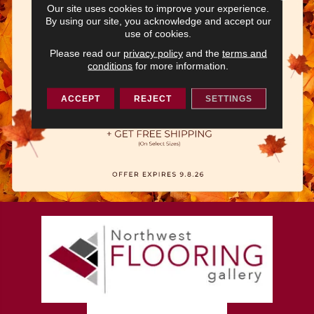
Our site uses cookies to improve your experience.
By using our site, you acknowledge and accept our
use of cookies.
Please read our
privacy policy
and the
terms and
conditions
for more information.
ACCEPT
REJECT
SETTINGS