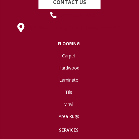
CONTACT US
(419) 222-7359
630 West Spring Street, Lima, OH 45801
FLOORING
Carpet
Hardwood
Laminate
Tile
Vinyl
Area Rugs
SERVICES