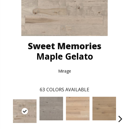
Sweet Memories
Maple Gelato
Mirage
63
COLORS AVAILABLE