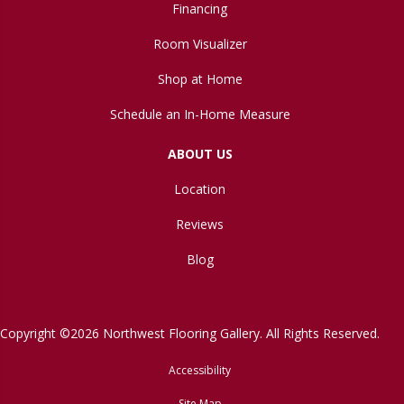
Financing
Room Visualizer
Shop at Home
Schedule an In-Home Measure
ABOUT US
Location
Reviews
Blog
Copyright ©2026 Northwest Flooring Gallery. All Rights Reserved.
Accessibility
Site Map