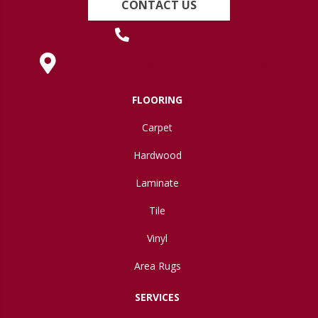
CONTACT US
(419) 222-7359
630 West Spring Street, Lima, OH 45801
FLOORING
Carpet
Hardwood
Laminate
Tile
Vinyl
Area Rugs
SERVICES