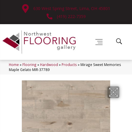
630 West Spring Street, Lima, OH 45801
(419) 222-7359
Home
»
Flooring
»
Hardwood
»
Products
»
Mirage Sweet Memories
Maple Gelato MIR-37789