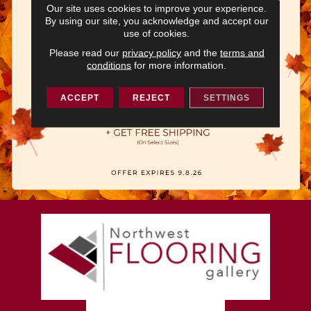
Our site uses cookies to improve your experience.
By using our site, you acknowledge and accept our
use of cookies.
Please read our
privacy policy
and the
terms and
conditions
for more information.
ACCEPT
REJECT
SETTINGS