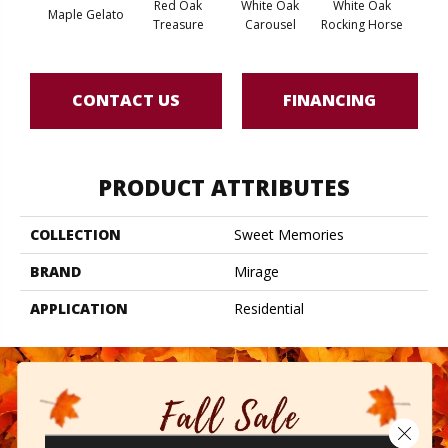
Red Oak
White Oak
White Oak
Maple Gelato
Maple
Treasure
Carousel
Rocking Horse
CONTACT US
FINANCING
PRODUCT ATTRIBUTES
COLLECTION
Sweet Memories
BRAND
Mirage
APPLICATION
Residential
Close 