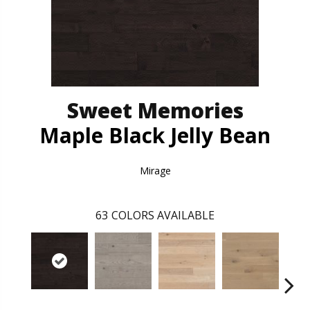
Sweet Memories
Maple Black Jelly Bean
Mirage
63
COLORS AVAILABLE