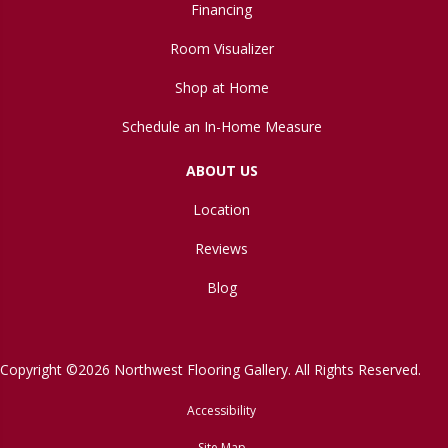
Financing
Room Visualizer
Shop at Home
Schedule an In-Home Measure
ABOUT US
Location
Reviews
Blog
Copyright ©2026 Northwest Flooring Gallery. All Rights Reserved.
Accessibility
Site Map