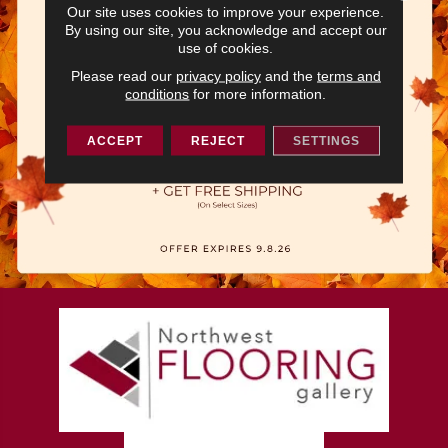
Our site uses cookies to improve your experience.
By using our site, you acknowledge and accept our
use of cookies.
Please read our
privacy policy
and the
terms and
conditions
for more information.
ACCEPT
REJECT
SETTINGS