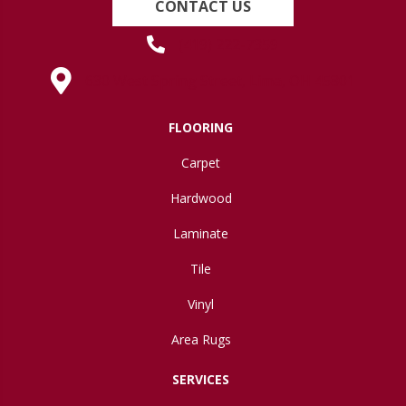
CONTACT US
(419) 222-7359
630 West Spring Street, Lima, OH 45801
FLOORING
Carpet
Hardwood
Laminate
Tile
Vinyl
Area Rugs
SERVICES