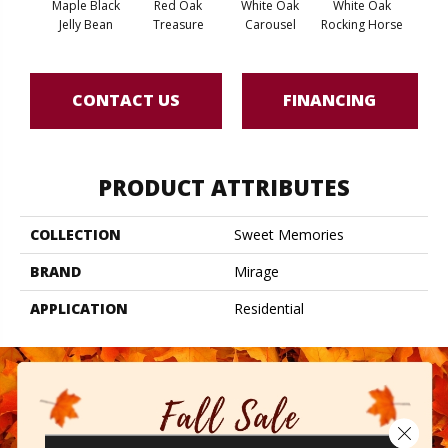
Maple Black
Red Oak
White Oak
White Oak
Maple
Jelly Bean
Treasure
Carousel
Rocking Horse
CONTACT US
FINANCING
PRODUCT ATTRIBUTES
COLLECTION
Sweet Memories
BRAND
Mirage
APPLICATION
Residential
Close 