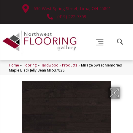
630 West Spring Street, Lima, OH 45801
(419) 222-7359
Home
»
Flooring
»
Hardwood
»
Products
»
Mirage Sweet Memories
Maple Black Jelly Bean MIR-37828