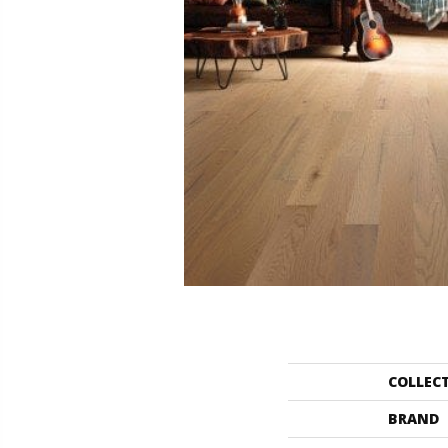
COLLEC
BRAND