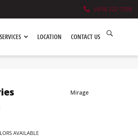
(419) 222-7359
SERVICES
LOCATION
CONTACT US
ies
Mirage
h
LORS AVAILABLE