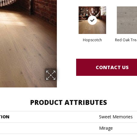
Hopscotch
Red Oak Tre
CONTACT US
PRODUCT ATTRIBUTES
TION
Sweet Memories
Mirage