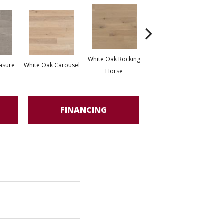
White Oak Rocking
asure
White Oak Carousel
Maple Nougat
M
Horse
FINANCING