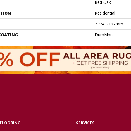
Red Oak
ATION
Residential
7 3/4" (197mm)
 COATING
DuraMatt
FLOORING
SERVICES