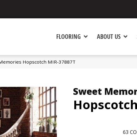
FLOORING
ABOUT US
 Memories Hopscotch MIR-37887T
Sweet Memor
Hopscotc
63
CO