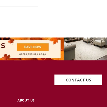
CONTACT US
ABOUT US