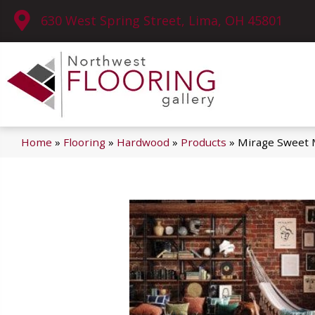
630 West Spring Street, Lima, OH 45801
Home
»
Flooring
»
Hardwood
»
Products
»
Mirage Sweet