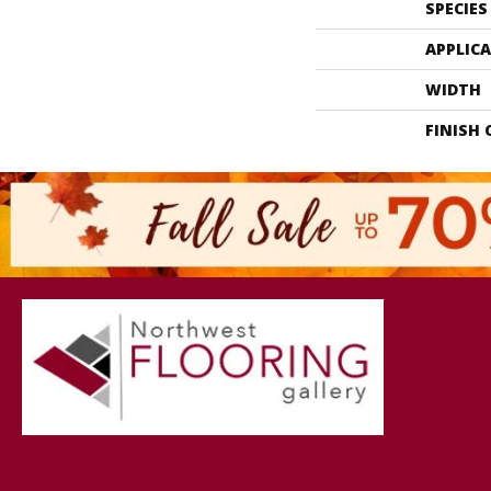
SPECIES
APPLIC
WIDTH
FINISH