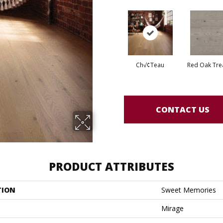
Ch√¢teau
Red Oak Tre
CONTACT US
PRODUCT ATTRIBUTES
TION
Sweet Memories
Mirage