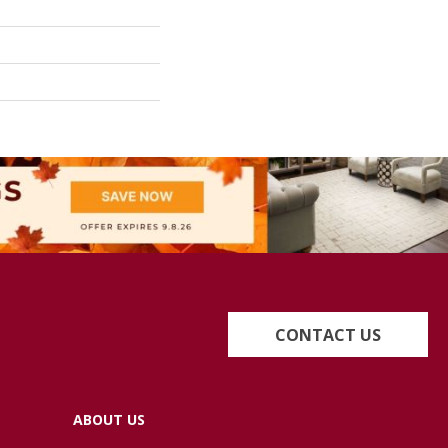
CONTACT US
ABOUT US