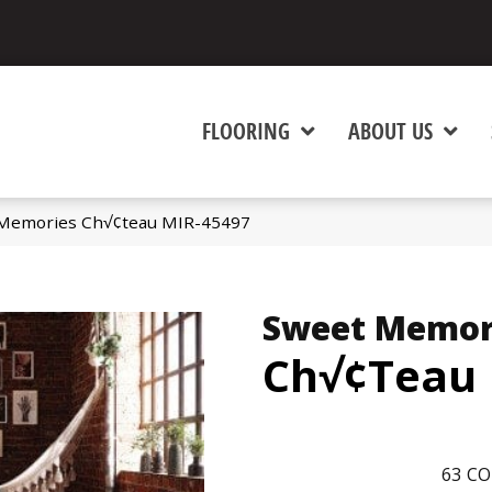
FLOORING
ABOUT US
Memories Ch√¢teau MIR-45497
Sweet Memor
Ch√¢teau
63
CO