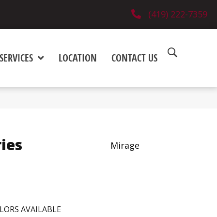
(419) 222-7359
SERVICES
LOCATION
CONTACT US
ies
Mirage
LORS AVAILABLE