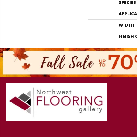
SPECIES
APPLIC
WIDTH
FINISH