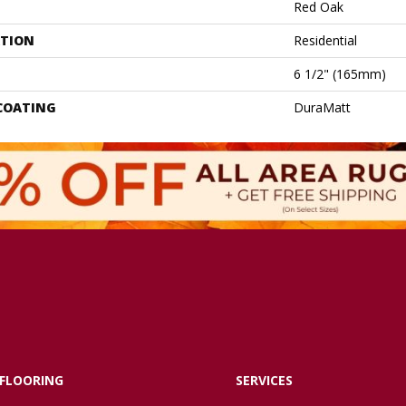
Red Oak
ATION
Residential
6 1/2" (165mm)
 COATING
DuraMatt
FLOORING
SERVICES