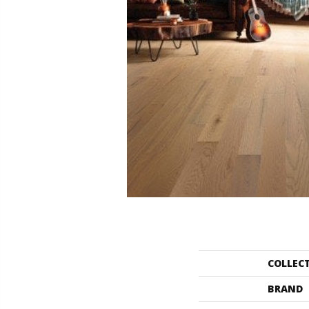
COLLEC
BRAND