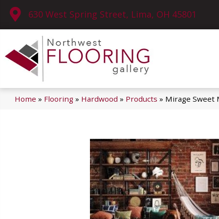
630 West Spring Street, Lima, OH 45801
Home
»
Flooring
»
Hardwood
»
Products
»
Mirage Sweet 