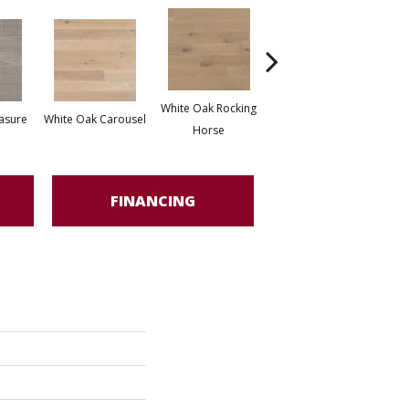
White Oak Rocking
asure
White Oak Carousel
Maple Nougat
M
Horse
FINANCING