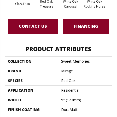
Red Oak
White Oak
White Oak
Ch√¢teau
Maple
Treasure
Carousel
Rocking Horse
CONTACT US
FINANCING
PRODUCT ATTRIBUTES
COLLECTION
Sweet Memories
BRAND
Mirage
SPECIES
Red Oak
APPLICATION
Residential
WIDTH
5" (127mm)
FINISH COATING
DuraMatt