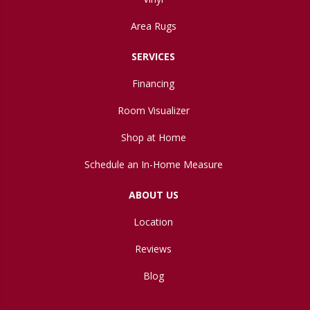
Area Rugs
SERVICES
Financing
Room Visualizer
Shop at Home
Schedule an In-Home Measure
ABOUT US
Location
Reviews
Blog