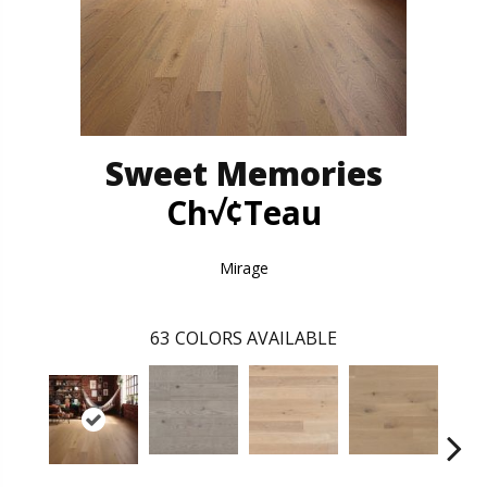
Sweet Memories
Ch√¢teau
Mirage
63
COLORS AVAILABLE