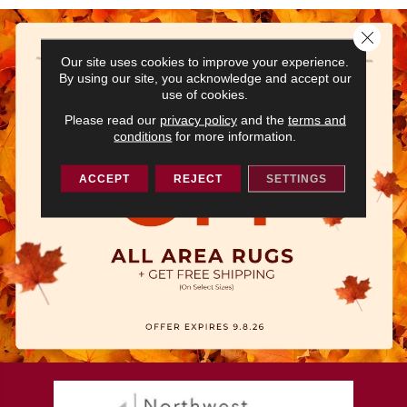
Close 
Our site uses cookies to improve your experience.
By using our site, you acknowledge and accept our
use of cookies.
Please read our
privacy policy
and the
terms and
conditions
for more information.
ACCEPT
REJECT
SETTINGS