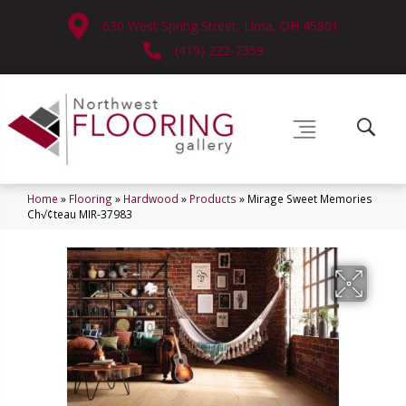
630 West Spring Street, Lima, OH 45801
(419) 222-7359
Home
»
Flooring
»
Hardwood
»
Products
»
Mirage Sweet Memories
Ch√¢teau MIR-37983