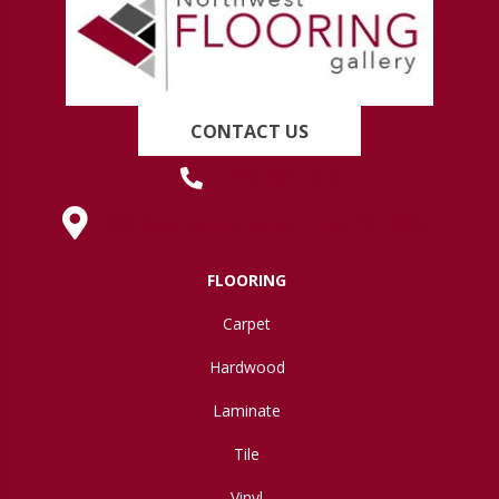
CONTACT US
(419) 222-7359
630 West Spring Street, Lima, OH 45801
FLOORING
Carpet
Hardwood
Laminate
Tile
Vinyl