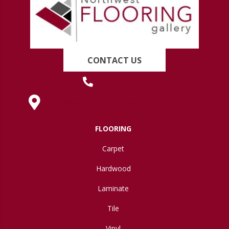
CONTACT US
(419) 222-7359
630 West Spring Street, Lima, OH 45801
FLOORING
Carpet
Hardwood
Laminate
Tile
Vinyl