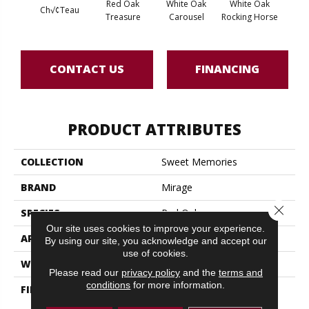
Red Oak
White Oak
White Oak
Ch√¢teau
Maple
Treasure
Carousel
Rocking Horse
CONTACT US
FINANCING
PRODUCT ATTRIBUTES
COLLECTION
Sweet Memories
BRAND
Mirage
Close 
SPECIES
Red Oak
Our site uses cookies to improve your experience.
APPLICATION
Residential
By using our site, you acknowledge and accept our
use of cookies.
WIDTH
7 3/4" (197mm)
Please read our
privacy policy
and the
terms and
conditions
for more information.
FINISH COATING
DuraMatt