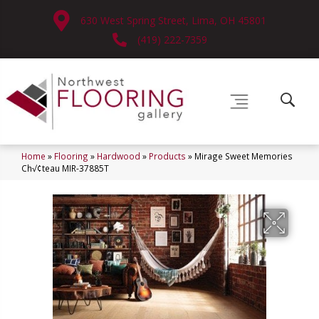
630 West Spring Street, Lima, OH 45801
(419) 222-7359
Home
»
Flooring
»
Hardwood
»
Products
»
Mirage Sweet Memories
Ch√¢teau MIR-37885T