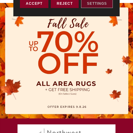
ACCEPT
REJECT
SETTINGS