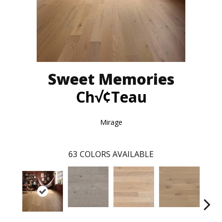
Sweet Memories
Ch√¢teau
Mirage
63
COLORS AVAILABLE