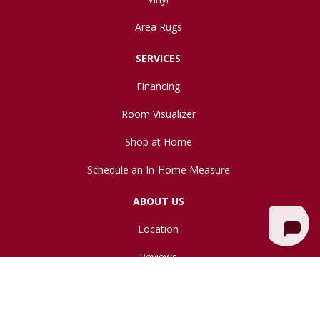
Area Rugs
SERVICES
Financing
Room Visualizer
Shop at Home
Schedule an In-Home Measure
ABOUT US
Location
Reviews
Blog