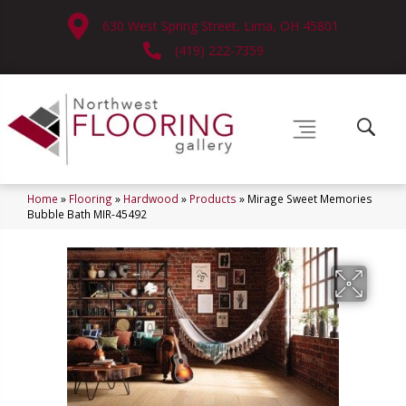
630 West Spring Street, Lima, OH 45801
(419) 222-7359
Home
»
Flooring
»
Hardwood
»
Products
»
Mirage Sweet Memories
Bubble Bath MIR-45492