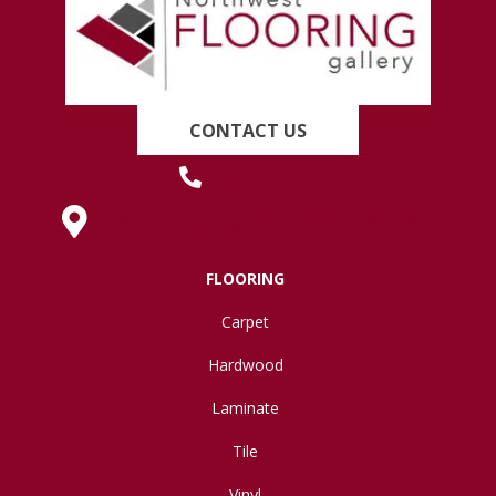
CONTACT US
(419) 222-7359
630 West Spring Street, Lima, OH 45801
FLOORING
Carpet
Hardwood
Laminate
Tile
Vinyl