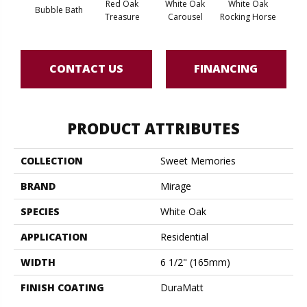
Red Oak
White Oak
White Oak
Bubble Bath
Maple
Treasure
Carousel
Rocking Horse
CONTACT US
FINANCING
PRODUCT ATTRIBUTES
COLLECTION
Sweet Memories
BRAND
Mirage
SPECIES
White Oak
APPLICATION
Residential
WIDTH
6 1/2" (165mm)
FINISH COATING
DuraMatt