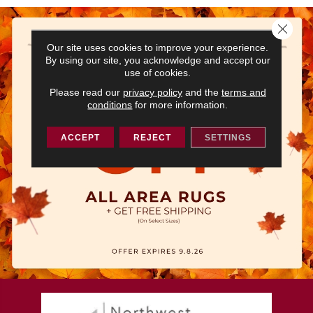
Close 
Our site uses cookies to improve your experience.
By using our site, you acknowledge and accept our
use of cookies.
Please read our
privacy policy
and the
terms and
conditions
for more information.
ACCEPT
REJECT
SETTINGS