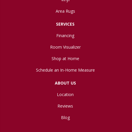
Area Rugs
SERVICES
Financing
Room Visualizer
Shop at Home
Schedule an In-Home Measure
ABOUT US
Location
Reviews
Blog