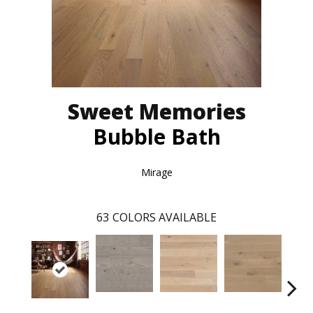
Sweet Memories
Bubble Bath
Mirage
63
COLORS AVAILABLE