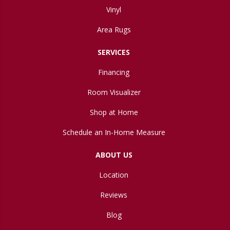
Vinyl
Area Rugs
SERVICES
Financing
Room Visualizer
Shop at Home
Schedule an In-Home Measure
ABOUT US
Location
Reviews
Blog