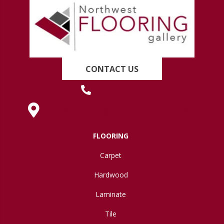
CONTACT US
(419) 222-7359
630 West Spring Street, Lima, OH 45801
FLOORING
Carpet
Hardwood
Laminate
Tile