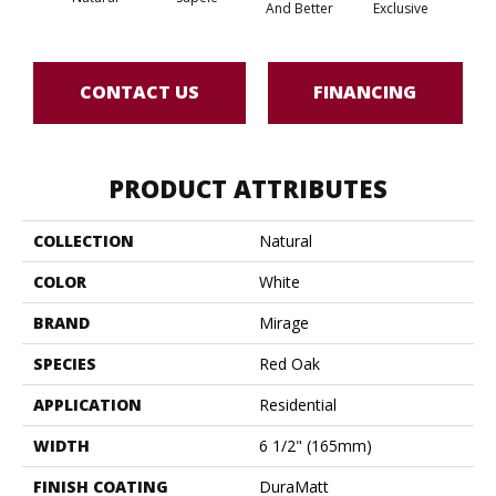
And Better
Exclusive
Exc
CONTACT US
FINANCING
PRODUCT ATTRIBUTES
COLLECTION
Natural
COLOR
White
BRAND
Mirage
SPECIES
Red Oak
APPLICATION
Residential
WIDTH
6 1/2" (165mm)
FINISH COATING
DuraMatt