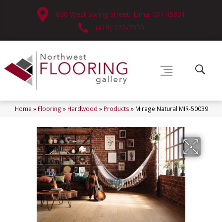
630 West Spring Street, Lima, OH 45801
(419) 222-7359
Home
»
Flooring
»
Hardwood
»
Products
»
Mirage Natural MIR-50039