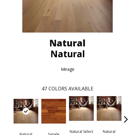
Natural
Natural
Mirage
47
COLORS AVAILABLE
Natural Select
Natural
Na
Natural
Sapele