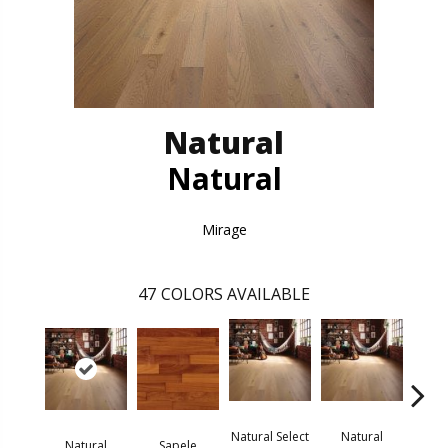
Natural
Natural
Mirage
47
COLORS AVAILABLE
Natural Select
Natural
Na
Natural
Sapele