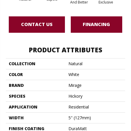
And Better
Exclusive
Exc
CONTACT US
FINANCING
PRODUCT ATTRIBUTES
COLLECTION
Natural
COLOR
White
BRAND
Mirage
SPECIES
Hickory
APPLICATION
Residential
WIDTH
5" (127mm)
FINISH COATING
DuraMatt