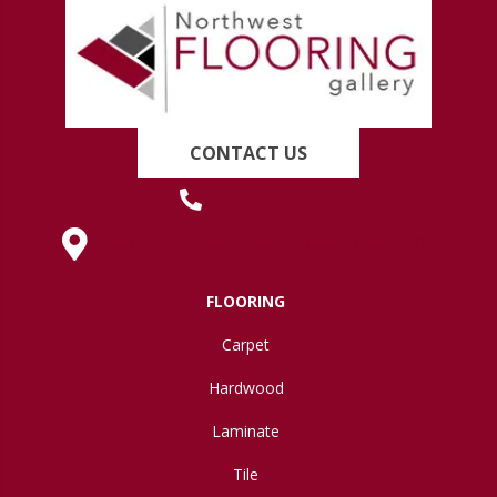
CONTACT US
(419) 222-7359
630 West Spring Street, Lima, OH 45801
FLOORING
Carpet
Hardwood
Laminate
Tile