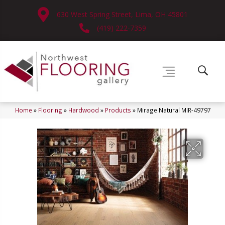
630 West Spring Street, Lima, OH 45801
(419) 222-7359
Home
»
Flooring
»
Hardwood
»
Products
»
Mirage Natural MIR-49797