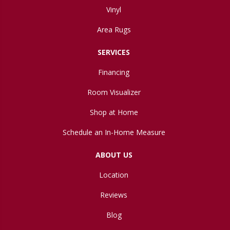
Vinyl
Area Rugs
SERVICES
Financing
Room Visualizer
Shop at Home
Schedule an In-Home Measure
ABOUT US
Location
Reviews
Blog