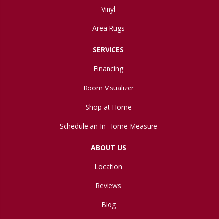
Vinyl
Area Rugs
SERVICES
Financing
Room Visualizer
Shop at Home
Schedule an In-Home Measure
ABOUT US
Location
Reviews
Blog