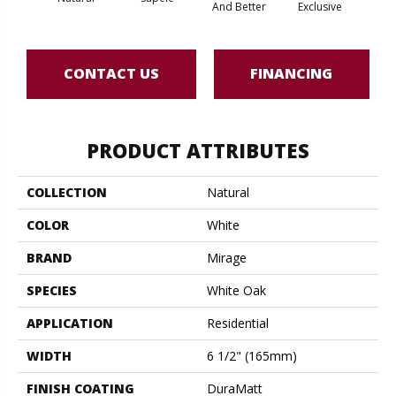
And Better
Exclusive
Exc
CONTACT US
FINANCING
PRODUCT ATTRIBUTES
COLLECTION
Natural
COLOR
White
BRAND
Mirage
SPECIES
White Oak
APPLICATION
Residential
WIDTH
6 1/2" (165mm)
FINISH COATING
DuraMatt