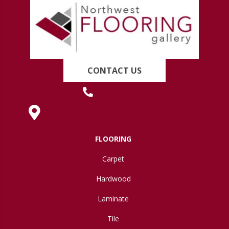
CONTACT US
(419) 222-7359
630 West Spring Street, Lima, OH 45801
FLOORING
Carpet
Hardwood
Laminate
Tile