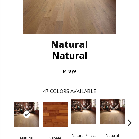
Natural
Natural
Mirage
47
COLORS AVAILABLE
Natural Select
Natural
Na
Natural
Sapele