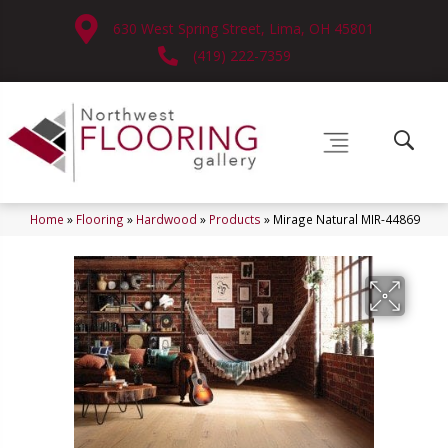
630 West Spring Street, Lima, OH 45801
(419) 222-7359
Home
»
Flooring
»
Hardwood
»
Products
»
Mirage Natural MIR-44869