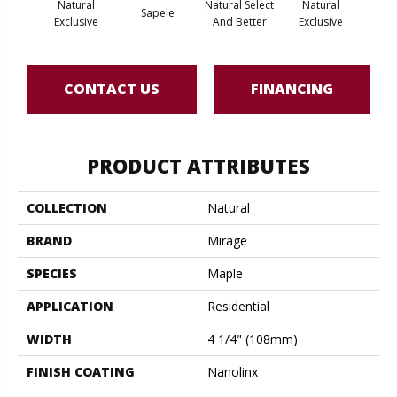
Natural
Natural Select
Natural
Na
Sapele
Exclusive
And Better
Exclusive
Exc
CONTACT US
FINANCING
PRODUCT ATTRIBUTES
COLLECTION
Natural
BRAND
Mirage
SPECIES
Maple
APPLICATION
Residential
WIDTH
4 1/4" (108mm)
FINISH COATING
Nanolinx