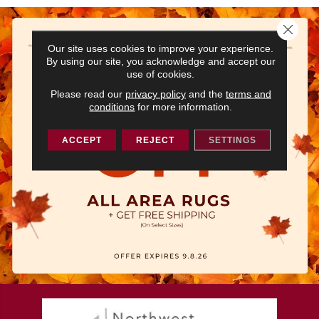
Close 
Our site uses cookies to improve your experience.
By using our site, you acknowledge and accept our
use of cookies.
Please read our
privacy policy
and the
terms and
conditions
for more information.
ACCEPT
REJECT
SETTINGS