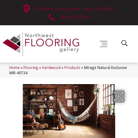
630 West Spring Street, Lima, OH 45801
(419) 222-7359
Home
»
Flooring
»
Hardwood
»
Products
»
Mirage Natural Exclusive
MIR-49734