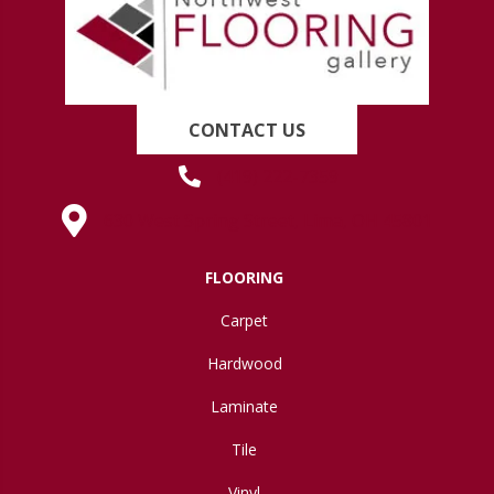
CONTACT US
(419) 222-7359
630 West Spring Street, Lima, OH 45801
FLOORING
Carpet
Hardwood
Laminate
Tile
Vinyl