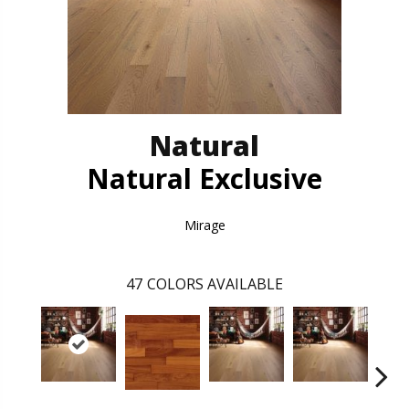
Natural
Natural Exclusive
Mirage
47
COLORS AVAILABLE