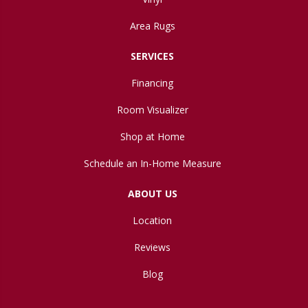
Area Rugs
SERVICES
Financing
Room Visualizer
Shop at Home
Schedule an In-Home Measure
ABOUT US
Location
Reviews
Blog