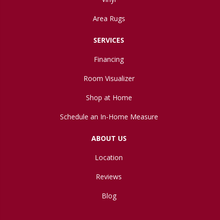
Area Rugs
SERVICES
Financing
Room Visualizer
Shop at Home
Schedule an In-Home Measure
ABOUT US
Location
Reviews
Blog