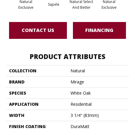
Natural
Natural Select
Natural
Na
Sapele
Exclusive
And Better
Exclusive
Exc
CONTACT US
FINANCING
PRODUCT ATTRIBUTES
COLLECTION
Natural
BRAND
Mirage
SPECIES
White Oak
APPLICATION
Residential
WIDTH
3 1/4" (83mm)
FINISH COATING
DuraMatt