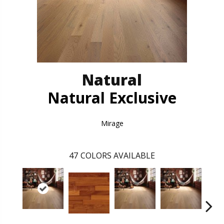
Natural
Natural Exclusive
Mirage
47
COLORS AVAILABLE