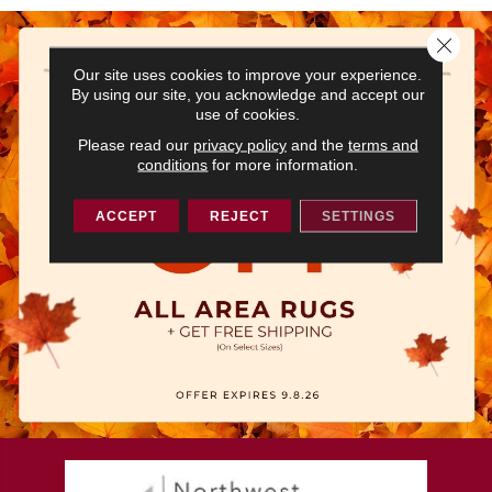
Close 
Our site uses cookies to improve your experience.
By using our site, you acknowledge and accept our
use of cookies.
Please read our
privacy policy
and the
terms and
conditions
for more information.
ACCEPT
REJECT
SETTINGS