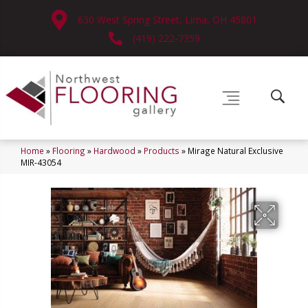
630 West Spring Street, Lima, OH 45801
(419) 222-7359
Home
»
Flooring
»
Hardwood
»
Products
»
Mirage Natural Exclusive
MIR-43054