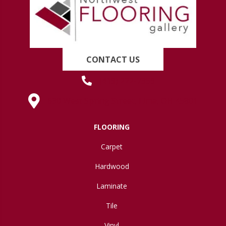
CONTACT US
(419) 222-7359
630 West Spring Street, Lima, OH 45801
FLOORING
Carpet
Hardwood
Laminate
Tile
Vinyl