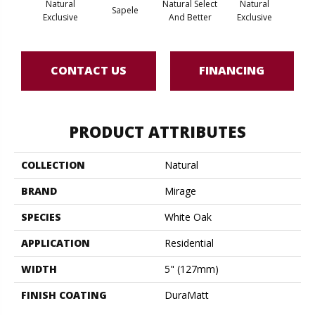
Natural
Natural Select
Natural
Na
Sapele
Exclusive
And Better
Exclusive
Exc
CONTACT US
FINANCING
PRODUCT ATTRIBUTES
COLLECTION
Natural
BRAND
Mirage
SPECIES
White Oak
APPLICATION
Residential
WIDTH
5" (127mm)
FINISH COATING
DuraMatt