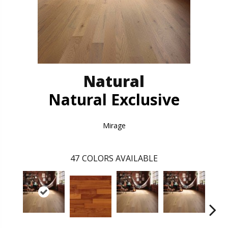
Natural
Natural Exclusive
Mirage
47
COLORS AVAILABLE