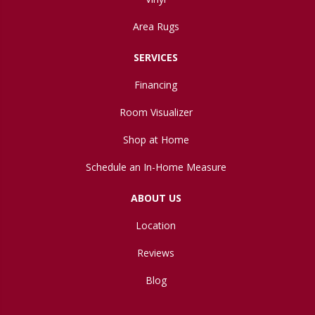
Area Rugs
SERVICES
Financing
Room Visualizer
Shop at Home
Schedule an In-Home Measure
ABOUT US
Location
Reviews
Blog