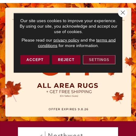
Close 
Our site uses cookies to improve your experience.
By using our site, you acknowledge and accept our
use of cookies.
Please read our
privacy policy
and the
terms and
conditions
for more information.
ACCEPT
REJECT
SETTINGS