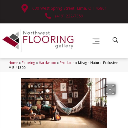
630 West Spring Street, Lima, OH 45801
(419) 222-7359
Home
»
Flooring
»
Hardwood
»
Products
»
Mirage Natural Exclusive
MIR-41300