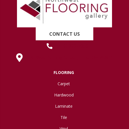
CONTACT US
(419) 222-7359
630 West Spring Street, Lima, OH 45801
FLOORING
Carpet
Hardwood
Laminate
Tile
Vinyl