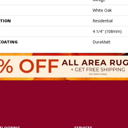
White Oak
ATION
Residential
4 1/4" (108mm)
 COATING
DuraMatt
FLOORING
SERVICES