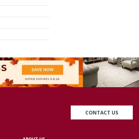
CONTACT US
ABOUT US