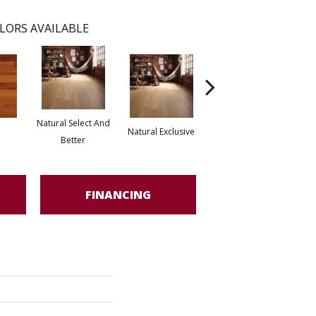
LORS AVAILABLE
Natural Select And
Natural Exclusive
Natural Exclusive
Better
FINANCING