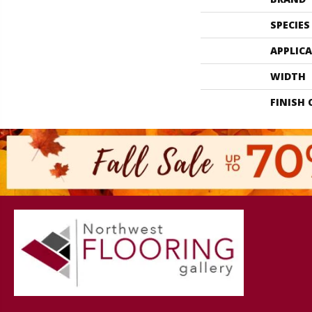
SPECIES
APPLIC
WIDTH
FINISH