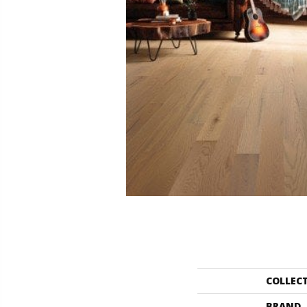
COLLEC
BRAND