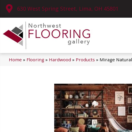
630 West Spring Street, Lima, OH 45801
Home
»
Flooring
»
Hardwood
»
Products
»
Mirage Natural