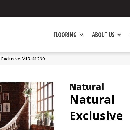
FLOORING
ABOUT US
 Exclusive MIR-41290
Natural
Natural
Exclusive