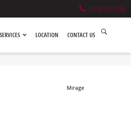
(419) 222-7359
SERVICES
LOCATION
CONTACT US
Mirage