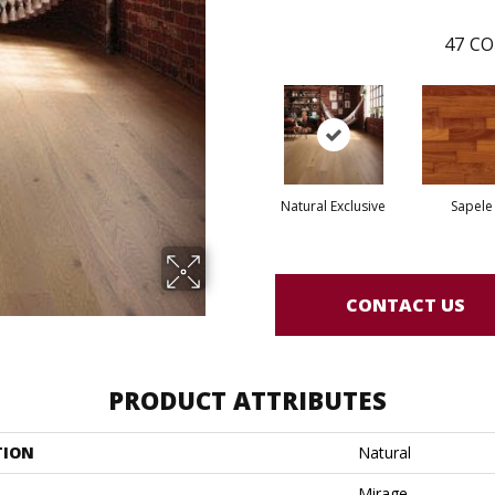
47
CO
Natural Exclusive
Sapele
CONTACT US
PRODUCT ATTRIBUTES
TION
Natural
Mirage