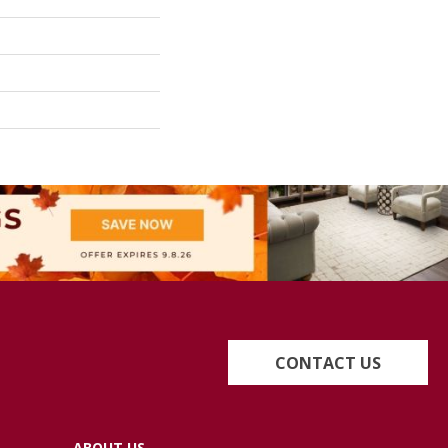
CONTACT US
ABOUT US