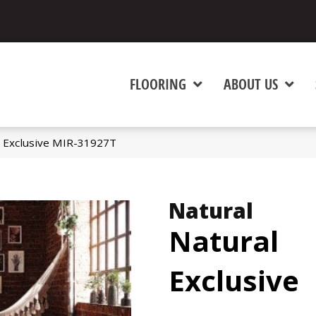
FLOORING
ABOUT US
 Exclusive MIR-31927T
Natural
Natural
Exclusive