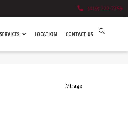
(419) 222-7359
SERVICES
LOCATION
CONTACT US
Mirage