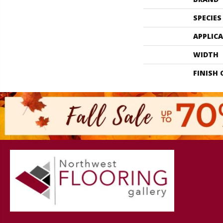
SPECIES
APPLIC
WIDTH
FINISH