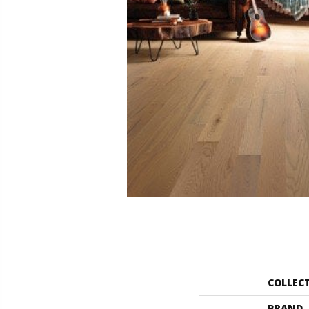
COLLEC
BRAND