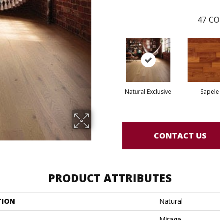
47
CO
Natural Exclusive
Sapele
CONTACT US
PRODUCT ATTRIBUTES
TION
Natural
Mirage