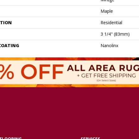
Maple
ATION
Residential
3 1/4" (83mm)
 COATING
Nanolinx
FLOORING
SERVICES