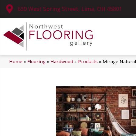
630 West Spring Street, Lima, OH 45801
Home
»
Flooring
»
Hardwood
»
Products
»
Mirage Natural