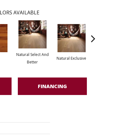
LORS AVAILABLE
Natural Select And
Natural Exclusive
Natural Exclusive
Better
FINANCING