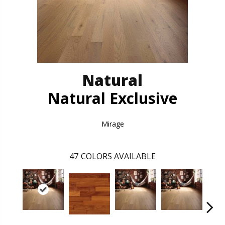
Natural
Natural Exclusive
Mirage
47
COLORS AVAILABLE