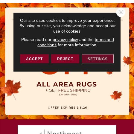
Close 
Our site uses cookies to improve your experience.
By using our site, you acknowledge and accept our
use of cookies.
Please read our
privacy policy
and the
terms and
conditions
for more information.
ACCEPT
REJECT
SETTINGS