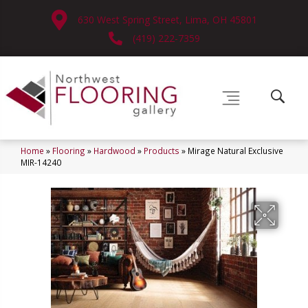
630 West Spring Street, Lima, OH 45801
(419) 222-7359
Home
»
Flooring
»
Hardwood
»
Products
»
Mirage Natural Exclusive
MIR-14240