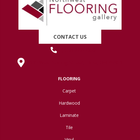
CONTACT US
(419) 222-7359
630 West Spring Street, Lima, OH 45801
FLOORING
Carpet
Hardwood
Laminate
Tile
Vinyl