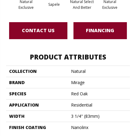
Natural
Natural Select
Natural
Na
Sapele
Exclusive
And Better
Exclusive
Exc
CONTACT US
FINANCING
PRODUCT ATTRIBUTES
COLLECTION
Natural
BRAND
Mirage
SPECIES
Red Oak
APPLICATION
Residential
WIDTH
3 1/4" (83mm)
FINISH COATING
Nanolinx