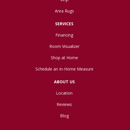
Area Rugs
SERVICES
Financing
Room Visualizer
Shop at Home
Schedule an In-Home Measure
ABOUT US
Location
Reviews
Blog