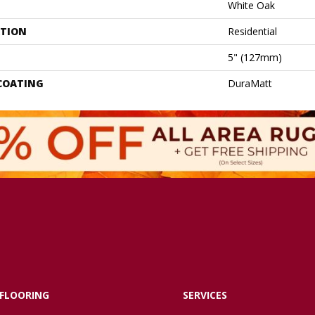
White Oak
ATION
Residential
5" (127mm)
 COATING
DuraMatt
FLOORING
SERVICES