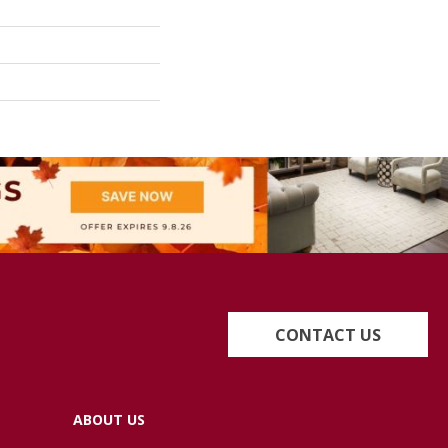
CONTACT US
ABOUT US