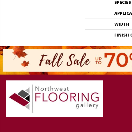
SPECIES
APPLIC
WIDTH
FINISH