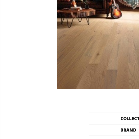
COLLEC
BRAND