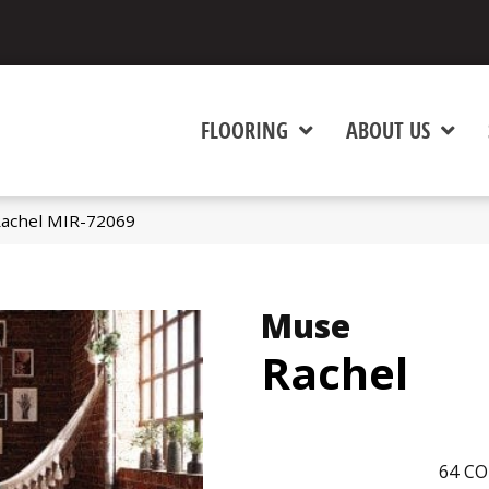
FLOORING
ABOUT US
achel MIR-72069
Muse
Rachel
64
CO