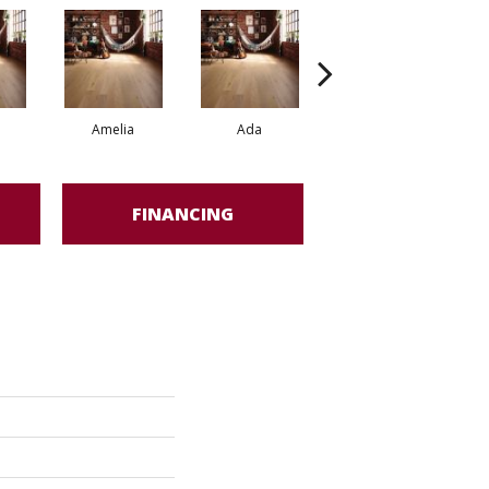
Amelia
Ada
Ada
FINANCING