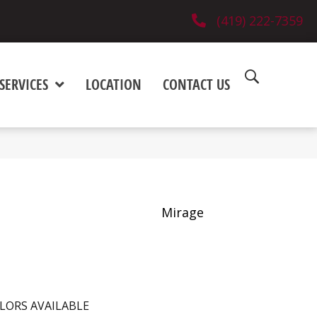
(419) 222-7359
SERVICES
LOCATION
CONTACT US
Mirage
LORS AVAILABLE