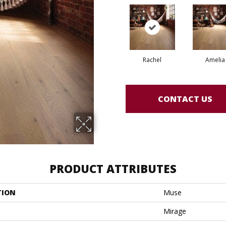
Rachel
Amelia
CONTACT US
PRODUCT ATTRIBUTES
TION
Muse
Mirage