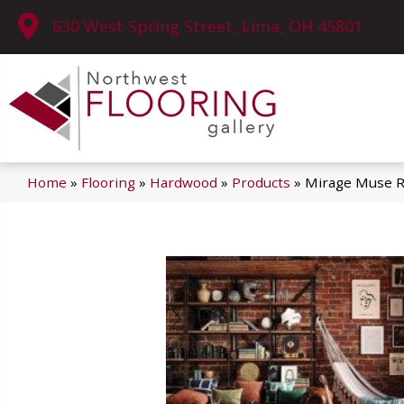
630 West Spring Street, Lima, OH 45801
Home
»
Flooring
»
Hardwood
»
Products
»
Mirage Muse R