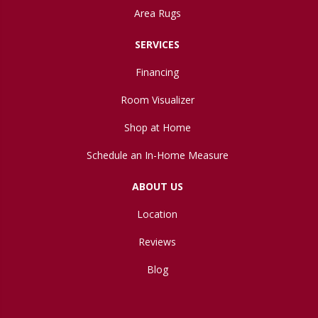
Area Rugs
SERVICES
Financing
Room Visualizer
Shop at Home
Schedule an In-Home Measure
ABOUT US
Location
Reviews
Blog