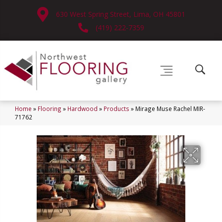
630 West Spring Street, Lima, OH 45801
(419) 222-7359
Home
»
Flooring
»
Hardwood
»
Products
»
Mirage Muse Rachel MIR-
71762