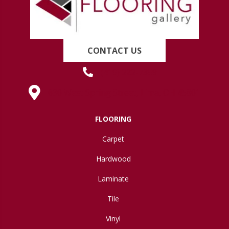
CONTACT US
(419) 222-7359
630 West Spring Street, Lima, OH 45801
FLOORING
Carpet
Hardwood
Laminate
Tile
Vinyl