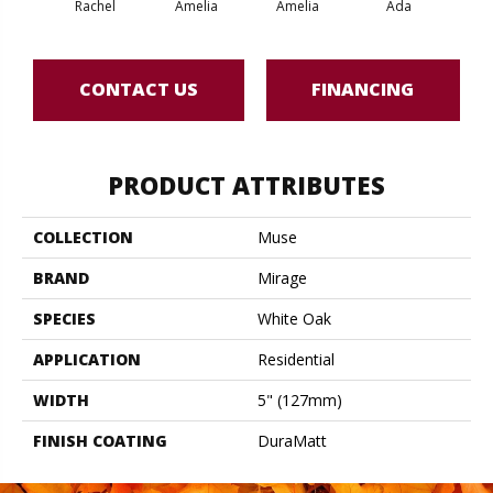
Rachel
Amelia
Amelia
Ada
CONTACT US
FINANCING
PRODUCT ATTRIBUTES
COLLECTION
Muse
BRAND
Mirage
SPECIES
White Oak
APPLICATION
Residential
WIDTH
5" (127mm)
FINISH COATING
DuraMatt