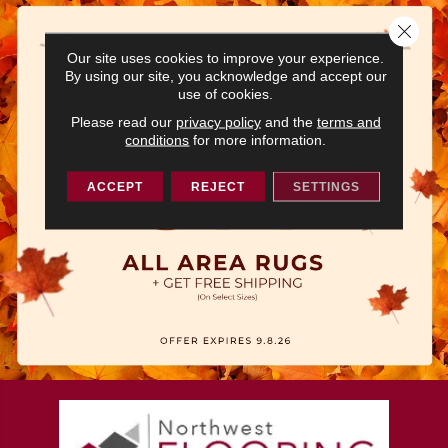
Close 
Our site uses cookies to improve your experience.
By using our site, you acknowledge and accept our
use of cookies.
Please read our
privacy policy
and the
terms and
conditions
for more information.
ACCEPT
REJECT
SETTINGS