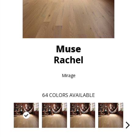
Muse
Rachel
Mirage
64
COLORS AVAILABLE