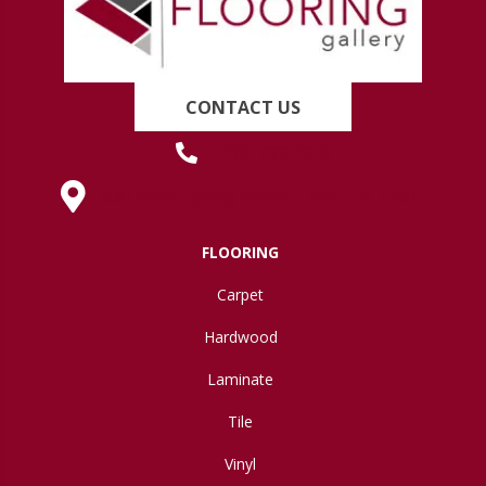
CONTACT US
(419) 222-7359
630 West Spring Street, Lima, OH 45801
FLOORING
Carpet
Hardwood
Laminate
Tile
Vinyl