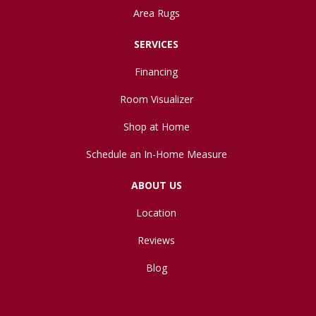
Area Rugs
SERVICES
Financing
Room Visualizer
Shop at Home
Schedule an In-Home Measure
ABOUT US
Location
Reviews
Blog