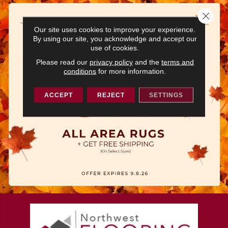
Close 
Our site uses cookies to improve your experience.
By using our site, you acknowledge and accept our
use of cookies.
Please read our
privacy policy
and the
terms and
conditions
for more information.
ACCEPT
REJECT
SETTINGS