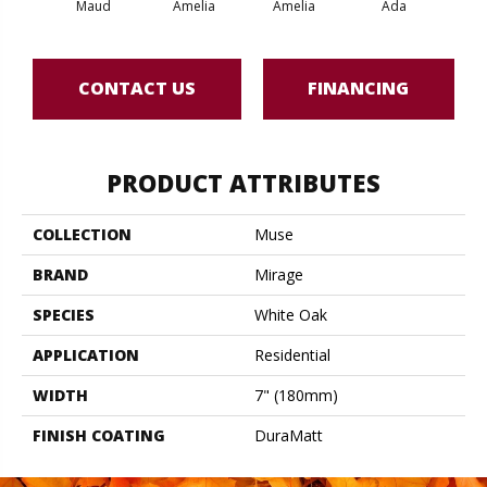
Maud
Amelia
Amelia
Ada
CONTACT US
FINANCING
PRODUCT ATTRIBUTES
COLLECTION
Muse
BRAND
Mirage
SPECIES
White Oak
APPLICATION
Residential
WIDTH
7" (180mm)
FINISH COATING
DuraMatt