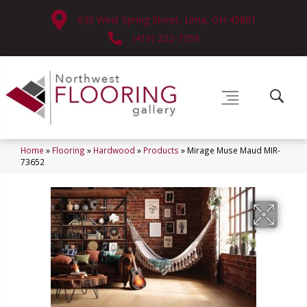
630 West Spring Street, Lima, OH 45801
(419) 222-7359
Home
»
Flooring
»
Hardwood
»
Products
»
Mirage Muse Maud MIR-
73652