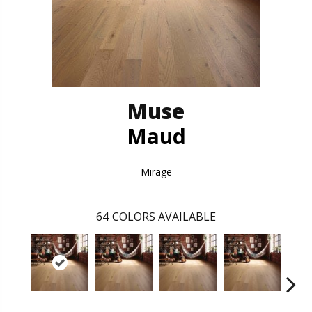
Muse
Maud
Mirage
64
COLORS AVAILABLE