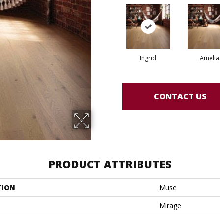
Ingrid
Amelia
CONTACT US
PRODUCT ATTRIBUTES
TION
Muse
Mirage