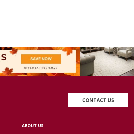
CONTACT US
ABOUT US