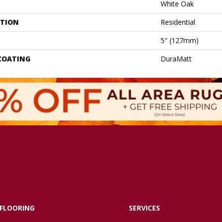
White Oak
ATION
Residential
5" (127mm)
 COATING
DuraMatt
FLOORING
SERVICES