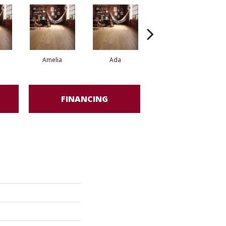
Amelia
Ada
Ada
FINANCING