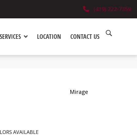
(419) 222-7359
SERVICES
LOCATION
CONTACT US
Mirage
LORS AVAILABLE