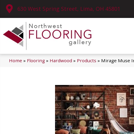
630 West Spring Street, Lima, OH 45801
Home
»
Flooring
»
Hardwood
»
Products
»
Mirage Muse I