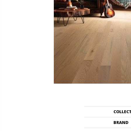
COLLEC
BRAND