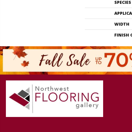
SPECIES
APPLIC
WIDTH
FINISH