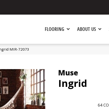
FLOORING
ABOUT US
ngrid MIR-72073
Muse
Ingrid
64
CO