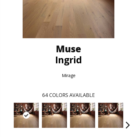
Muse
Ingrid
Mirage
64
COLORS AVAILABLE