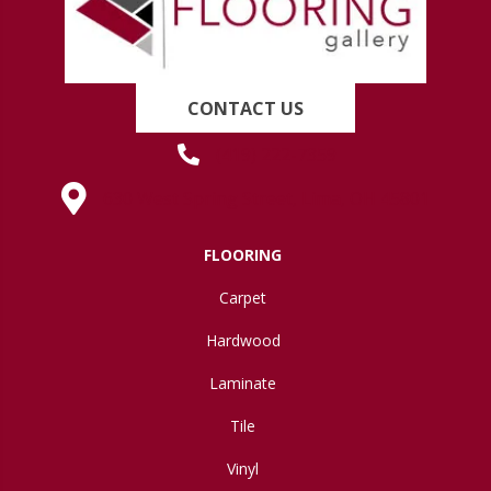
CONTACT US
(419) 222-7359
630 West Spring Street, Lima, OH 45801
FLOORING
Carpet
Hardwood
Laminate
Tile
Vinyl