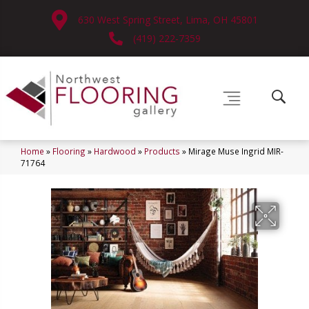
630 West Spring Street, Lima, OH 45801
(419) 222-7359
Home
»
Flooring
»
Hardwood
»
Products
»
Mirage Muse Ingrid MIR-
71764