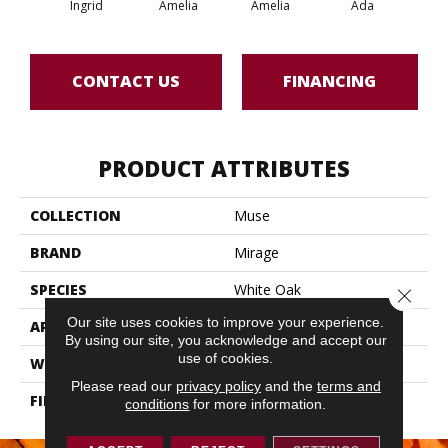
Ingrid
Amelia
Amelia
Ada
CONTACT US
FINANCING
PRODUCT ATTRIBUTES
COLLECTION
Muse
BRAND
Mirage
SPECIES
White Oak
Close 
Our site uses cookies to improve your experience.
APPLICATION
Residential
By using our site, you acknowledge and accept our
use of cookies.
WIDTH
5" (127mm)
Please read our
privacy policy
and the
terms and
FINISH COATING
DuraMatt
conditions
for more information.