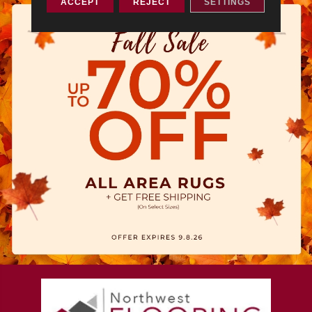
ACCEPT
REJECT
SETTINGS