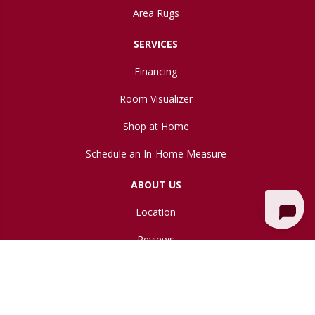
Area Rugs
SERVICES
Financing
Room Visualizer
Shop at Home
Schedule an In-Home Measure
ABOUT US
Location
Reviews
Blog