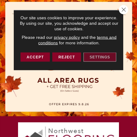
Close 
Our site uses cookies to improve your experience.
By using our site, you acknowledge and accept our
use of cookies.
Please read our
privacy policy
and the
terms and
conditions
for more information.
ACCEPT
REJECT
SETTINGS