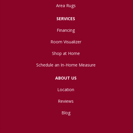
Area Rugs
SERVICES
Financing
Room Visualizer
Shop at Home
Schedule an In-Home Measure
ABOUT US
Location
Reviews
Blog