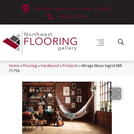
630 West Spring Street, Lima, OH 45801
(419) 222-7359
Home
»
Flooring
»
Hardwood
»
Products
»
Mirage Muse Ingrid MIR-
71756