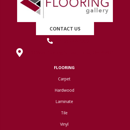
CONTACT US
(419) 222-7359
630 West Spring Street, Lima, OH 45801
FLOORING
Carpet
Hardwood
Laminate
Tile
Vinyl