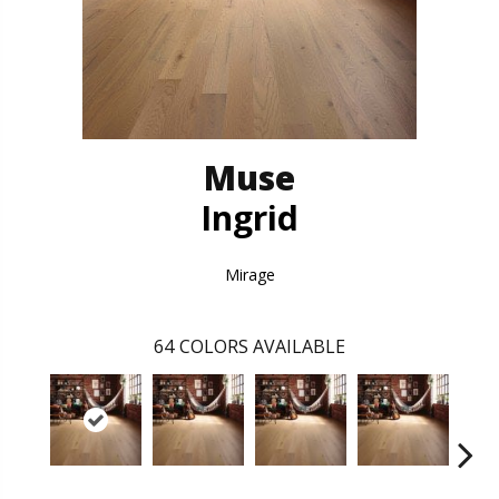
Muse
Ingrid
Mirage
64
COLORS AVAILABLE