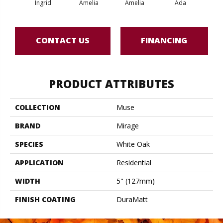
Ingrid
Amelia
Amelia
Ada
CONTACT US
FINANCING
PRODUCT ATTRIBUTES
COLLECTION
Muse
BRAND
Mirage
SPECIES
White Oak
APPLICATION
Residential
WIDTH
5" (127mm)
FINISH COATING
DuraMatt