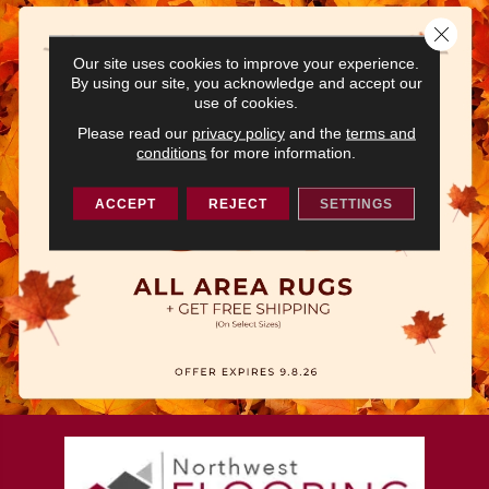
Close 
Our site uses cookies to improve your experience.
By using our site, you acknowledge and accept our
use of cookies.
Please read our
privacy policy
and the
terms and
conditions
for more information.
ACCEPT
REJECT
SETTINGS