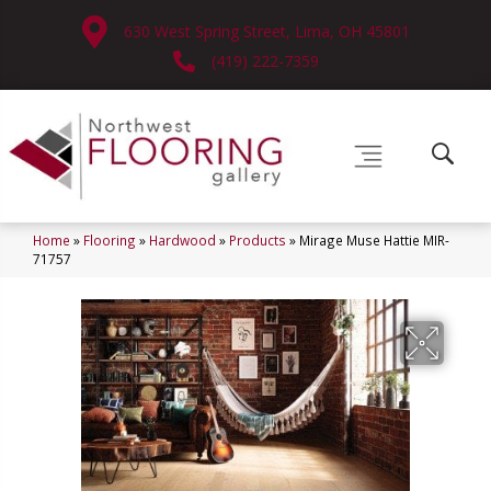
630 West Spring Street, Lima, OH 45801
(419) 222-7359
Home
»
Flooring
»
Hardwood
»
Products
»
Mirage Muse Hattie MIR-
71757