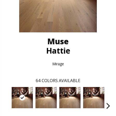
Muse
Hattie
Mirage
64
COLORS AVAILABLE