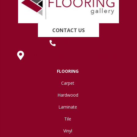
CONTACT US
(419) 222-7359
630 West Spring Street, Lima, OH 45801
FLOORING
Carpet
Hardwood
Laminate
Tile
Vinyl