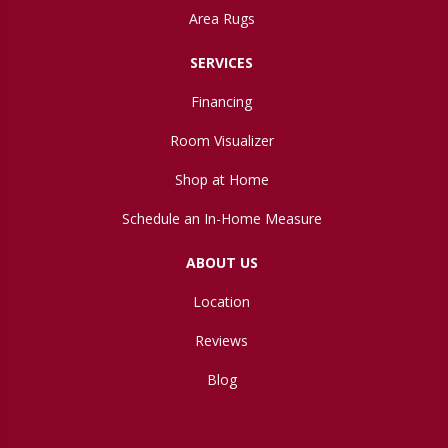
Area Rugs
SERVICES
Financing
Room Visualizer
Shop at Home
Schedule an In-Home Measure
ABOUT US
Location
Reviews
Blog