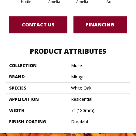
Hattie
Amelia
Amelia
Ada
CONTACT US
FINANCING
PRODUCT ATTRIBUTES
COLLECTION
Muse
BRAND
Mirage
SPECIES
White Oak
APPLICATION
Residential
WIDTH
7" (180mm)
FINISH COATING
DuraMatt