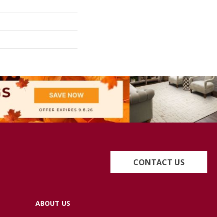
CONTACT US
ABOUT US