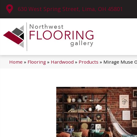
630 West Spring Street, Lima, OH 45801
Home
»
Flooring
»
Hardwood
»
Products
»
Mirage Muse G