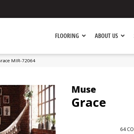
FLOORING
ABOUT US
race MIR-72064
Muse
Grace
64
CO