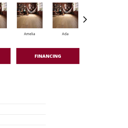
Amelia
Ada
Ada
FINANCING