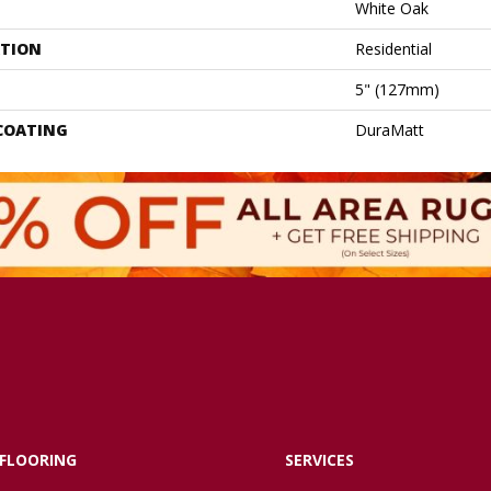
White Oak
ATION
Residential
5" (127mm)
 COATING
DuraMatt
FLOORING
SERVICES