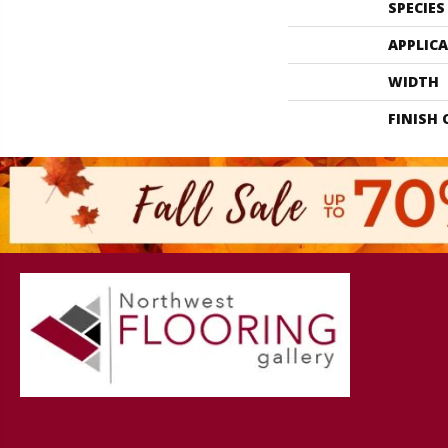
SPECIES
APPLIC
WIDTH
FINISH