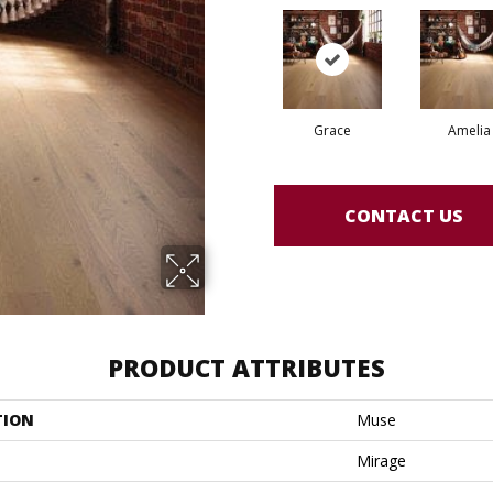
Grace
Amelia
CONTACT US
PRODUCT ATTRIBUTES
TION
Muse
Mirage