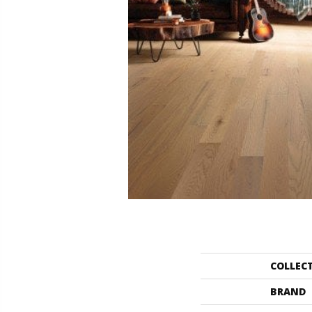
COLLEC
BRAND