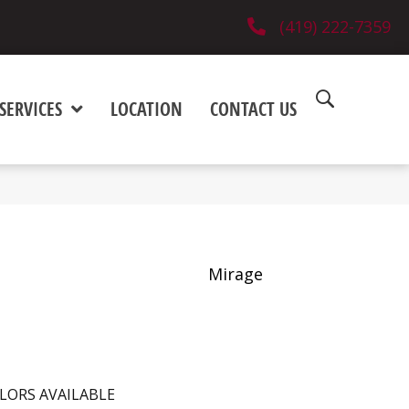
(419) 222-7359
SERVICES
LOCATION
CONTACT US
Mirage
LORS AVAILABLE