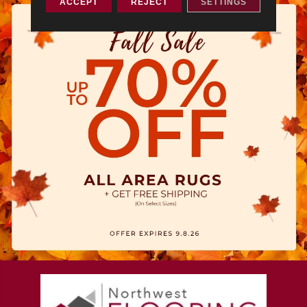
ACCEPT
REJECT
SETTINGS