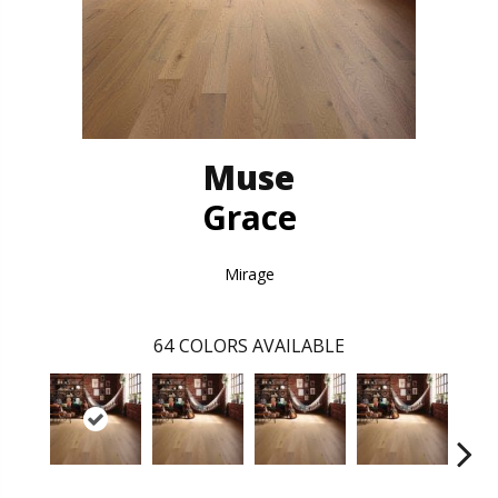
Muse
Grace
Mirage
64
COLORS AVAILABLE