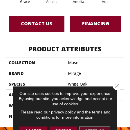
Grace
Amelia
Amelia
Ada
CONTACT US
FINANCING
PRODUCT ATTRIBUTES
COLLECTION
Muse
BRAND
Mirage
SPECIES
White Oak
Close 
Our site uses cookies to improve your experience.
APPLICATION
Residential
By using our site, you acknowledge and accept our
use of cookies.
WIDTH
5" (127mm)
Please read our
privacy policy
and the
terms and
FINISH COATING
DuraMatt
conditions
for more information.