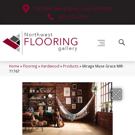
630 West Spring Street, Lima, OH 45801
(419) 222-7359
Home
»
Flooring
»
Hardwood
»
Products
»
Mirage Muse Grace MIR-
71767