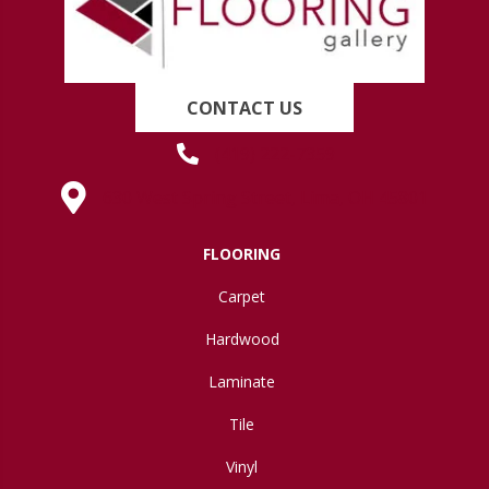
CONTACT US
(419) 222-7359
630 West Spring Street, Lima, OH 45801
FLOORING
Carpet
Hardwood
Laminate
Tile
Vinyl