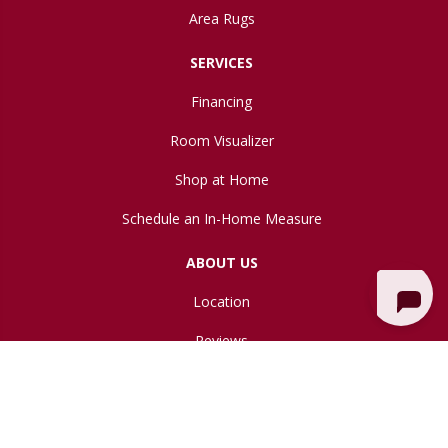
Area Rugs
SERVICES
Financing
Room Visualizer
Shop at Home
Schedule an In-Home Measure
ABOUT US
Location
Reviews
Blog