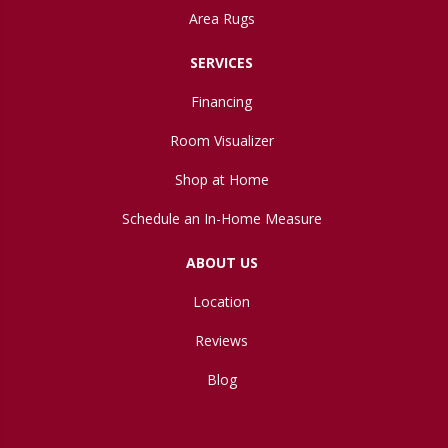
Area Rugs
SERVICES
Financing
Room Visualizer
Shop at Home
Schedule an In-Home Measure
ABOUT US
Location
Reviews
Blog