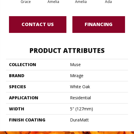
Grace
Amelia
Amelia
Ada
CONTACT US
FINANCING
PRODUCT ATTRIBUTES
COLLECTION
Muse
BRAND
Mirage
SPECIES
White Oak
APPLICATION
Residential
WIDTH
5" (127mm)
FINISH COATING
DuraMatt