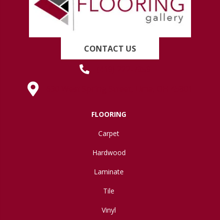
CONTACT US
(419) 222-7359
630 West Spring Street, Lima, OH 45801
FLOORING
Carpet
Hardwood
Laminate
Tile
Vinyl