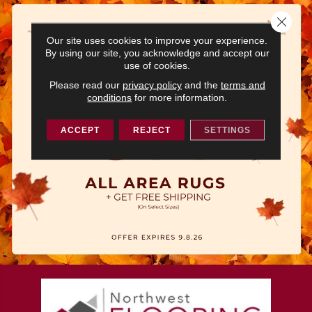
Close 
Our site uses cookies to improve your experience.
By using our site, you acknowledge and accept our
use of cookies.
Please read our
privacy policy
and the
terms and
conditions
for more information.
ACCEPT
REJECT
SETTINGS