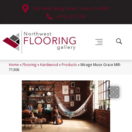
630 West Spring Street, Lima, OH 45801
(419) 222-7359
Home
»
Flooring
»
Hardwood
»
Products
»
Mirage Muse Grace MIR-
71306