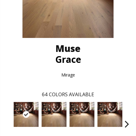
Muse
Grace
Mirage
64
COLORS AVAILABLE