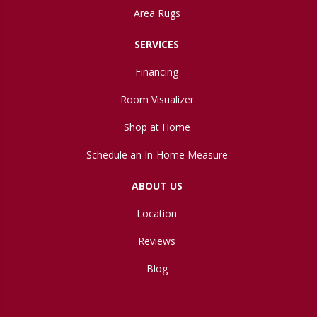
Area Rugs
SERVICES
Financing
Room Visualizer
Shop at Home
Schedule an In-Home Measure
ABOUT US
Location
Reviews
Blog