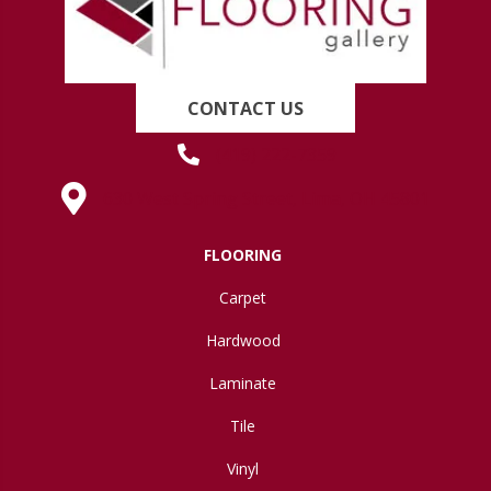
CONTACT US
(419) 222-7359
630 West Spring Street, Lima, OH 45801
FLOORING
Carpet
Hardwood
Laminate
Tile
Vinyl