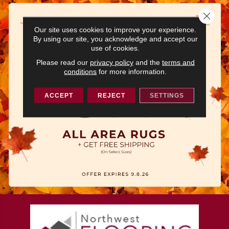
Close 
Our site uses cookies to improve your experience.
By using our site, you acknowledge and accept our
use of cookies.
Please read our
privacy policy
and the
terms and
conditions
for more information.
ACCEPT
REJECT
SETTINGS