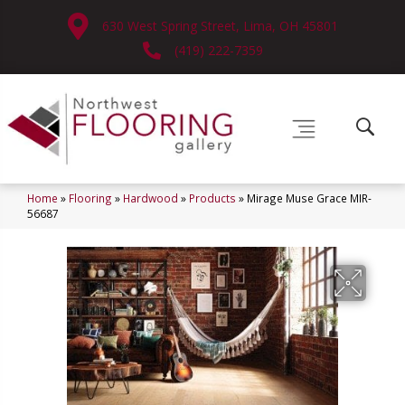
630 West Spring Street, Lima, OH 45801
(419) 222-7359
Home
»
Flooring
»
Hardwood
»
Products
»
Mirage Muse Grace MIR-
56687