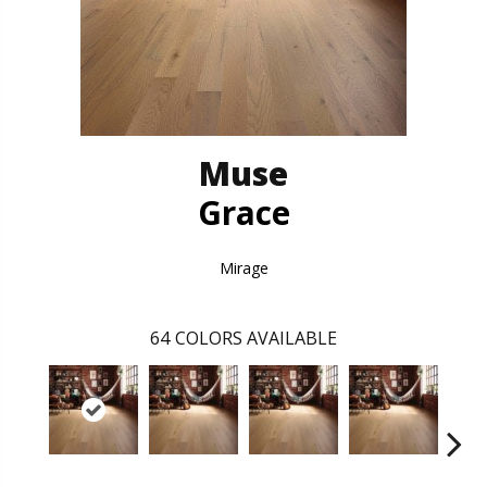
Muse
Grace
Mirage
64
COLORS AVAILABLE