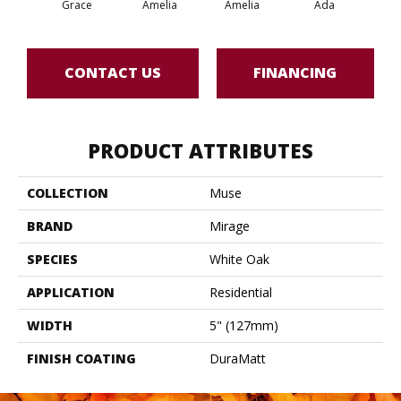
Grace
Amelia
Amelia
Ada
CONTACT US
FINANCING
PRODUCT ATTRIBUTES
COLLECTION
Muse
BRAND
Mirage
SPECIES
White Oak
APPLICATION
Residential
WIDTH
5" (127mm)
FINISH COATING
DuraMatt