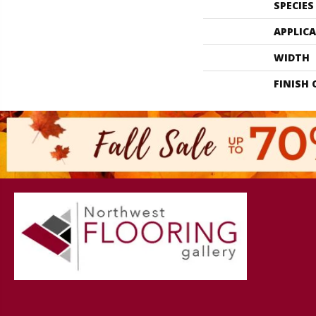
SPECIES
APPLIC
WIDTH
FINISH