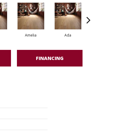
Amelia
Ada
Ada
FINANCING