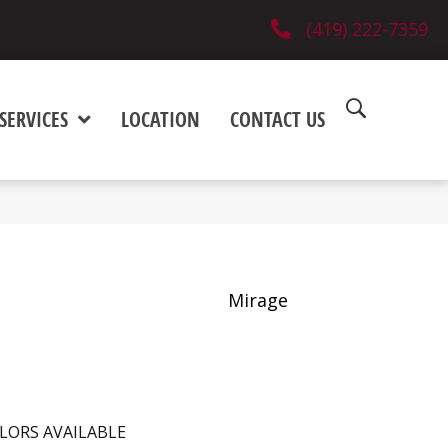
(419) 222-7359
SERVICES
LOCATION
CONTACT US
Mirage
LORS AVAILABLE