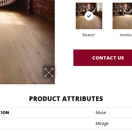
Eleanor
Amelia
CONTACT US
PRODUCT ATTRIBUTES
TION
Muse
Mirage