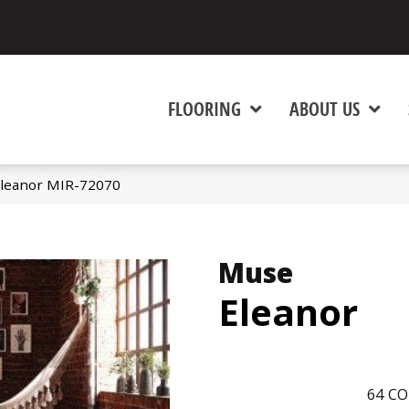
FLOORING
ABOUT US
leanor MIR-72070
Muse
Eleanor
64
CO