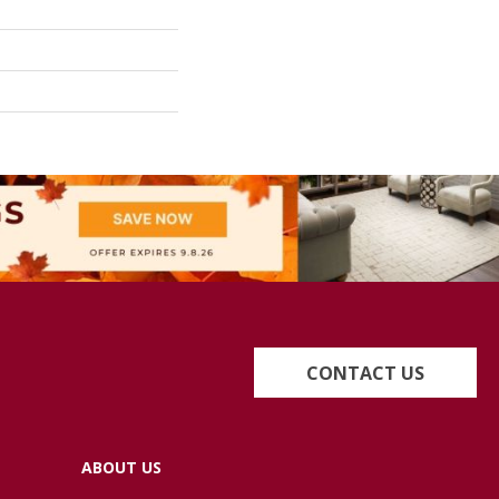
CONTACT US
ABOUT US