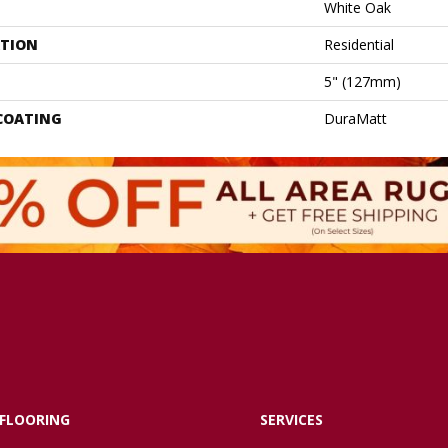
White Oak
ATION
Residential
5" (127mm)
 COATING
DuraMatt
FLOORING
SERVICES