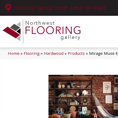
630 West Spring Street, Lima, OH 45801
Home
»
Flooring
»
Hardwood
»
Products
»
Mirage Muse E