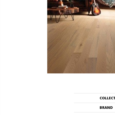
COLLEC
BRAND