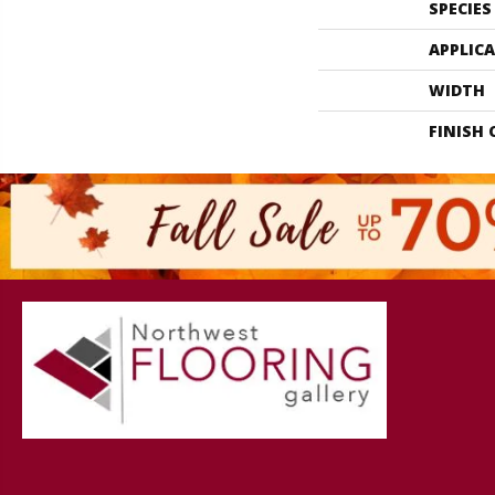
SPECIES
APPLIC
WIDTH
FINISH