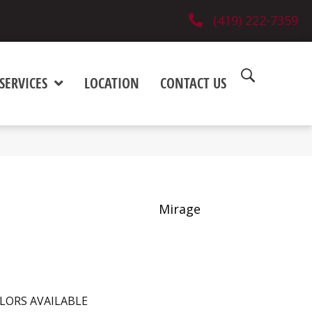
(419) 222-7359
SERVICES
LOCATION
CONTACT US
Mirage
LORS AVAILABLE