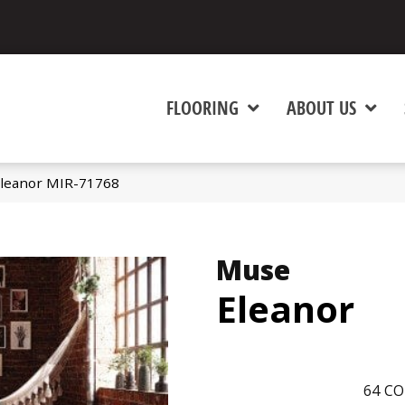
FLOORING
ABOUT US
leanor MIR-71768
Muse
Eleanor
64
CO