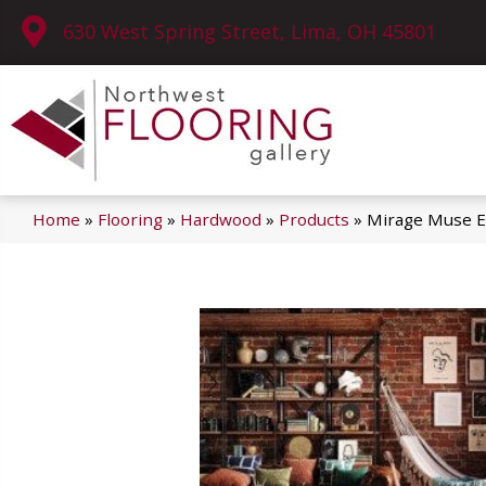
630 West Spring Street, Lima, OH 45801
Home
»
Flooring
»
Hardwood
»
Products
»
Mirage Muse E