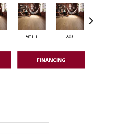
Amelia
Ada
Ada
FINANCING