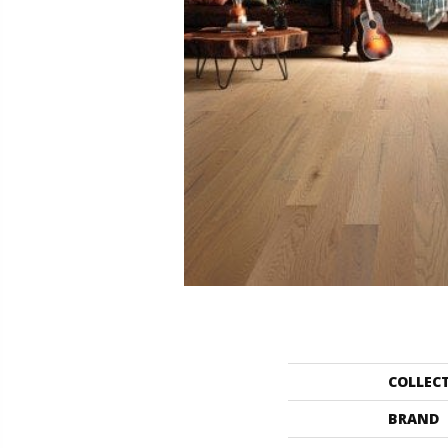
COLLEC
BRAND