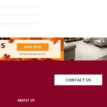
CONTACT US
ABOUT US