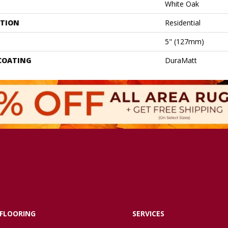
White Oak
ATION
Residential
5" (127mm)
 COATING
DuraMatt
FLOORING
SERVICES