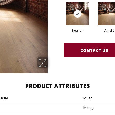
Eleanor
Amelia
CONTACT US
PRODUCT ATTRIBUTES
TION
Muse
Mirage