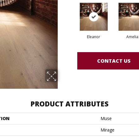
Eleanor
Amelia
CONTACT US
PRODUCT ATTRIBUTES
TION
Muse
Mirage