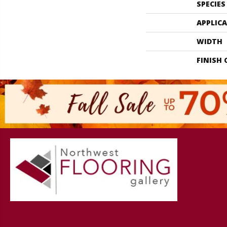
SPECIES
APPLIC
WIDTH
FINISH