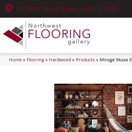
630 West Spring Street, Lima, OH 45801
Home
»
Flooring
»
Hardwood
»
Products
»
Mirage Muse E