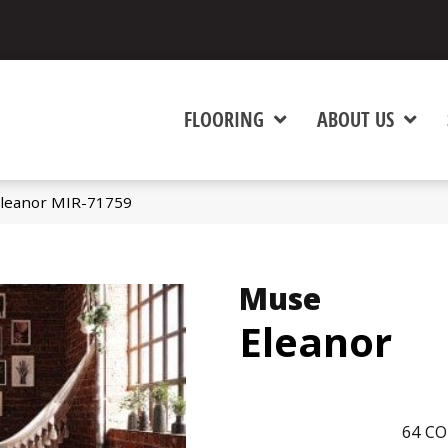
FLOORING
ABOUT US
leanor MIR-71759
Muse
Eleanor
64
CO