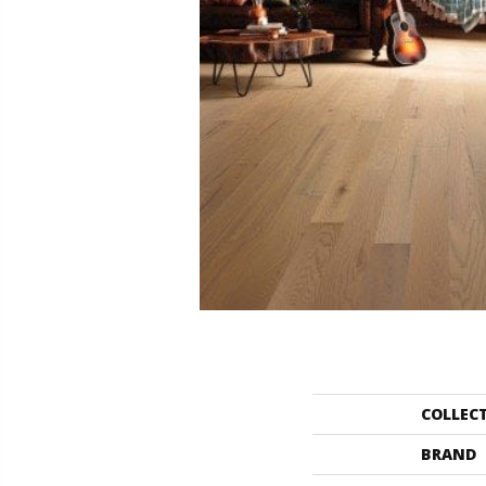
COLLEC
BRAND