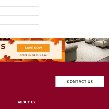
CONTACT US
ABOUT US