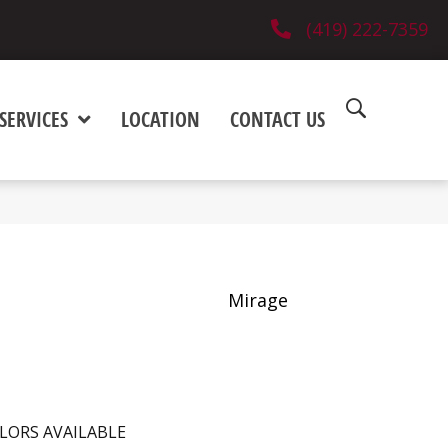
(419) 222-7359
SERVICES
LOCATION
CONTACT US
Mirage
LORS AVAILABLE