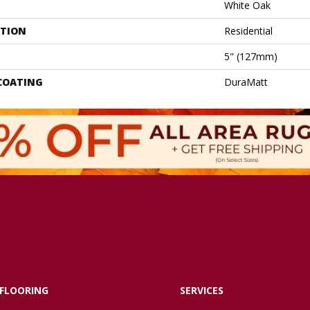
White Oak
ATION
Residential
5" (127mm)
 COATING
DuraMatt
FLOORING
SERVICES