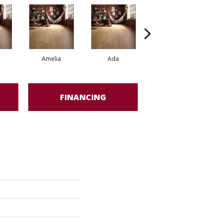
Amelia
Ada
Ada
FINANCING