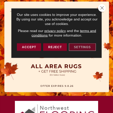
Close 
Our site uses cookies to improve your experience.
By using our site, you acknowledge and accept our
use of cookies.
Please read our
privacy policy
and the
terms and
conditions
for more information.
ACCEPT
REJECT
SETTINGS