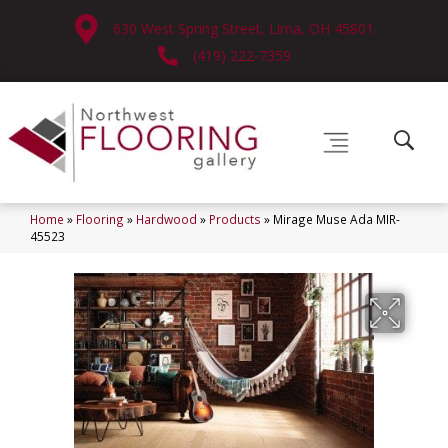
630 West Spring Street, Lima, OH 45801
(419) 222-7359
Home
»
Flooring
»
Hardwood
»
Products
»
Mirage Muse Ada MIR-
45523