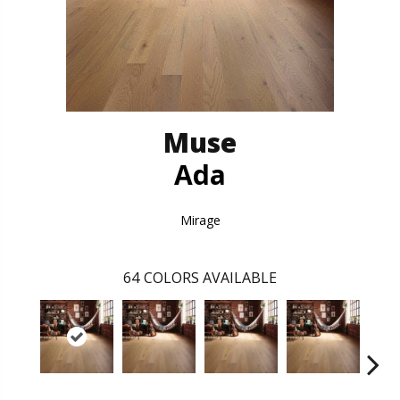
Muse
Ada
Mirage
64
COLORS AVAILABLE