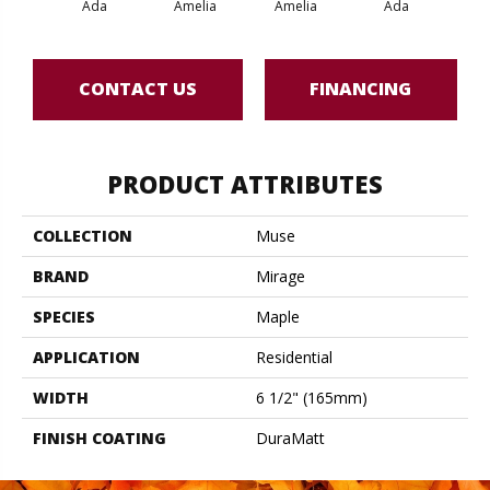
Ada
Amelia
Amelia
Ada
CONTACT US
FINANCING
PRODUCT ATTRIBUTES
COLLECTION
Muse
BRAND
Mirage
SPECIES
Maple
APPLICATION
Residential
WIDTH
6 1/2" (165mm)
FINISH COATING
DuraMatt