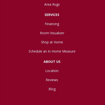
Area Rugs
SERVICES
Financing
Room Visualizer
Shop at Home
Schedule an In-Home Measure
ABOUT US
Location
Reviews
Blog