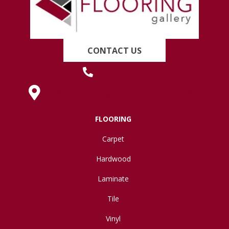
CONTACT US
(419) 222-7359
630 West Spring Street, Lima, OH 45801
FLOORING
Carpet
Hardwood
Laminate
Tile
Vinyl