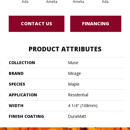
Ada
Amelia
Amelia
Ada
Am
CONTACT US
FINANCING
PRODUCT ATTRIBUTES
COLLECTION
Muse
BRAND
Mirage
SPECIES
Maple
APPLICATION
Residential
WIDTH
4 1/4" (108mm)
FINISH COATING
DuraMatt