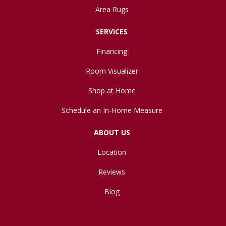
Area Rugs
SERVICES
Financing
Room Visualizer
Shop at Home
Schedule an In-Home Measure
ABOUT US
Location
Reviews
Blog