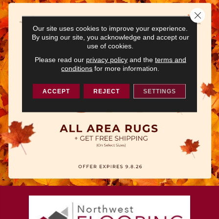
Close 
Our site uses cookies to improve your experience.
By using our site, you acknowledge and accept our
use of cookies.
Please read our
privacy policy
and the
terms and
conditions
for more information.
ACCEPT
REJECT
SETTINGS