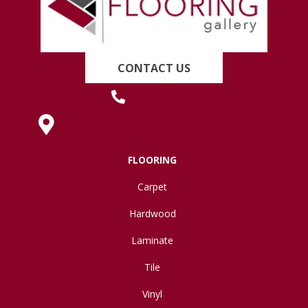
CONTACT US
(419) 222-7359
630 West Spring Street, Lima, OH 45801
FLOORING
Carpet
Hardwood
Laminate
Tile
Vinyl