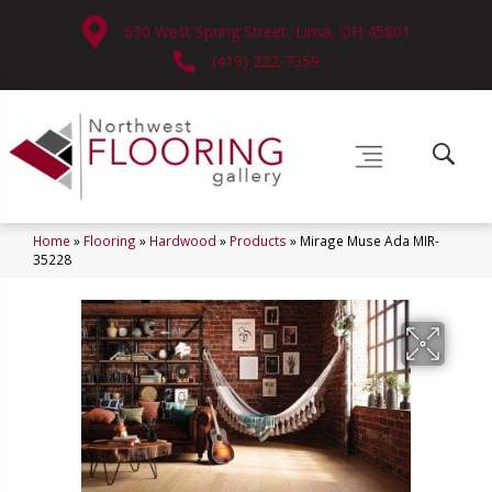
630 West Spring Street, Lima, OH 45801
(419) 222-7359
Home
»
Flooring
»
Hardwood
»
Products
»
Mirage Muse Ada MIR-
35228