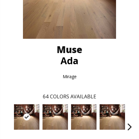
Muse
Ada
Mirage
64
COLORS AVAILABLE