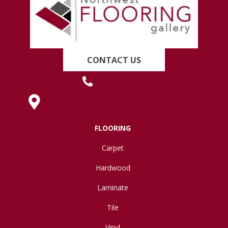
CONTACT US
(419) 222-7359
630 West Spring Street, Lima, OH 45801
FLOORING
Carpet
Hardwood
Laminate
Tile
Vinyl