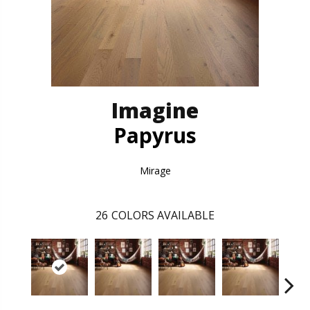
Imagine
Papyrus
Mirage
26
COLORS AVAILABLE