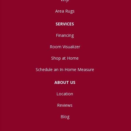
Area Rugs
SERVICES
Financing
Room Visualizer
Shop at Home
Schedule an In-Home Measure
ABOUT US
Location
Reviews
Blog