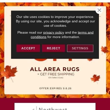
Close 
Our site uses cookies to improve your experience.
By using our site, you acknowledge and accept our
use of cookies.
Please read our
privacy policy
and the
terms and
conditions
for more information.
ACCEPT
REJECT
SETTINGS