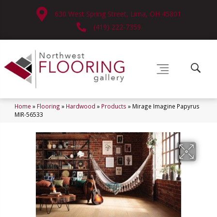
630 West Spring Street, Lima, OH 45801
(419) 222-7359
Home
»
Flooring
»
Hardwood
»
Products
»
Mirage Imagine Papyrus
MIR-56533