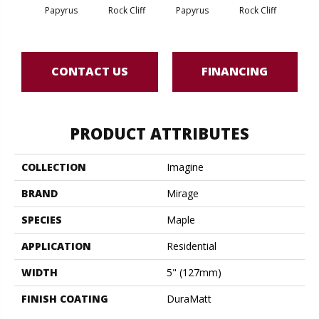
M
Papyrus
Rock Cliff
Papyrus
Rock Cliff
San
CONTACT US
FINANCING
PRODUCT ATTRIBUTES
COLLECTION
Imagine
BRAND
Mirage
SPECIES
Maple
APPLICATION
Residential
WIDTH
5" (127mm)
FINISH COATING
DuraMatt