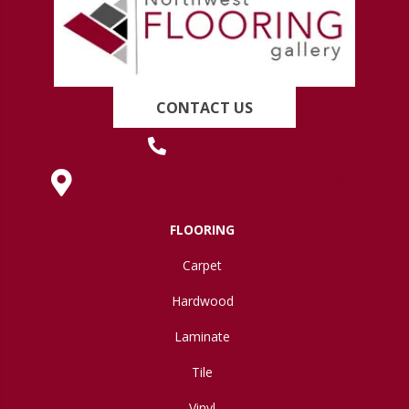
CONTACT US
(419) 222-7359
630 West Spring Street, Lima, OH 45801
FLOORING
Carpet
Hardwood
Laminate
Tile
Vinyl