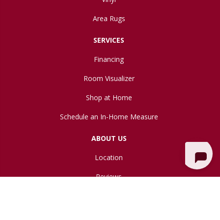
Area Rugs
SERVICES
Financing
Room Visualizer
Shop at Home
Schedule an In-Home Measure
ABOUT US
Location
Reviews
Blog