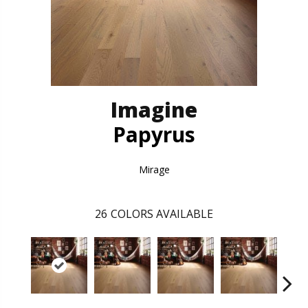
Imagine
Papyrus
Mirage
26
COLORS AVAILABLE