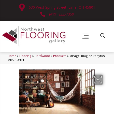
630 West Spring Street, Lima, OH 45801
(419) 222-7359
Home
»
Flooring
»
Hardwood
»
Products
»
Mirage Imagine Papyrus
MIR-35432T