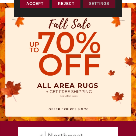
ACCEPT
REJECT
SETTINGS