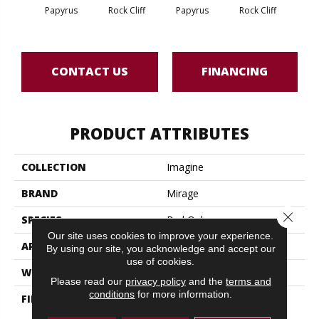
M
Papyrus
Rock Cliff
Papyrus
Rock Cliff
San
CONTACT US
FINANCING
PRODUCT ATTRIBUTES
COLLECTION
Imagine
BRAND
Mirage
Close 
SPECIES
Red Oak
Our site uses cookies to improve your experience.
APPLICATION
Residential
By using our site, you acknowledge and accept our
use of cookies.
WIDTH
7 3/4" (197mm)
Please read our
privacy policy
and the
terms and
conditions
for more information.
FINISH COATING
DuraMatt