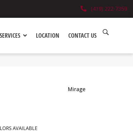
(419) 222-7359
SERVICES
LOCATION
CONTACT US
Mirage
LORS AVAILABLE