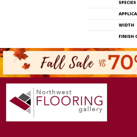
SPECIES
APPLIC
WIDTH
FINISH