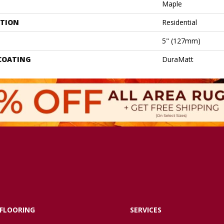
Maple
ATION
Residential
5" (127mm)
 COATING
DuraMatt
FLOORING
SERVICES