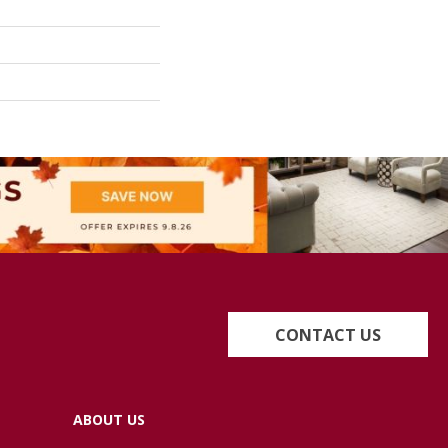
CONTACT US
ABOUT US