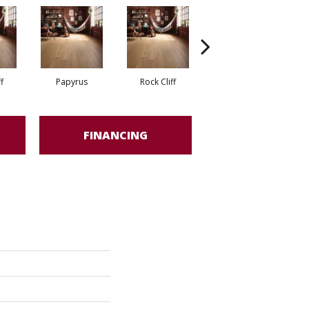
f
Papyrus
Rock Cliff
Maple Sandstone
Red
FINANCING