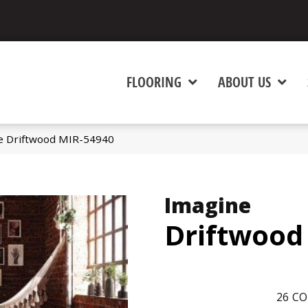
FLOORING
ABOUT US
e Driftwood MIR-54940
Imagine
Driftwood
26
CO