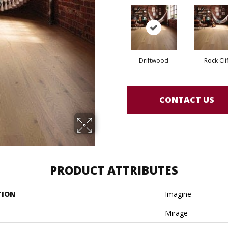
Driftwood
Rock Clif
CONTACT US
PRODUCT ATTRIBUTES
TION
Imagine
Mirage