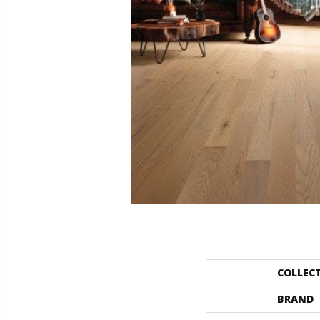
COLLEC
BRAND