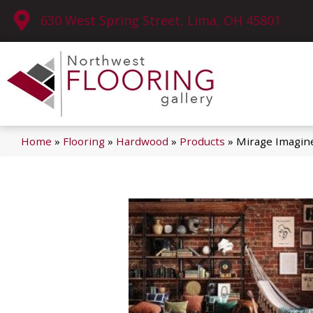
630 West Spring Street, Lima, OH 45801
Home
»
Flooring
»
Hardwood
»
Products
»
Mirage Imagin