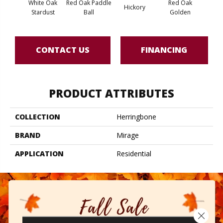
White Oak
Red Oak Paddle
Red Oak
Hicko
Hickory
Stardust
Ball
Golden
R
CONTACT US
FINANCING
PRODUCT ATTRIBUTES
COLLECTION
Herringbone
BRAND
Mirage
APPLICATION
Residential
Close 