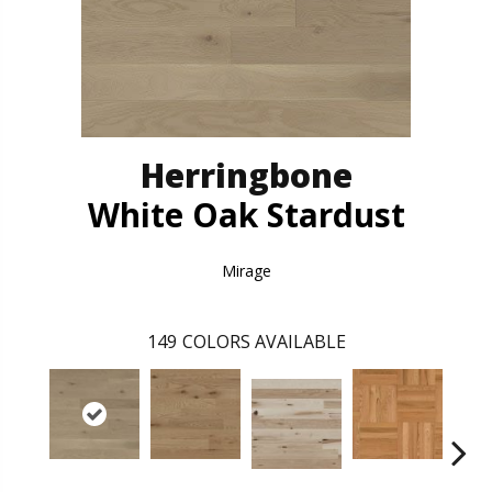
Herringbone
White Oak Stardust
Mirage
149
COLORS AVAILABLE