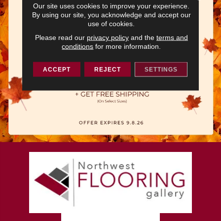
Our site uses cookies to improve your experience.
By using our site, you acknowledge and accept our
use of cookies.
Please read our
privacy policy
and the
terms and
conditions
for more information.
ACCEPT
REJECT
SETTINGS