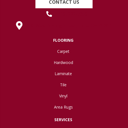
CONTACT US
(419) 222-7359
630 West Spring Street, Lima, OH 45801
FLOORING
Carpet
Hardwood
Laminate
Tile
Vinyl
Area Rugs
SERVICES