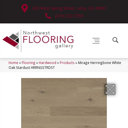
630 West Spring Street, Lima, OH 45801
(419) 222-7359
Home
»
Flooring
»
Hardwood
»
Products
»
Mirage Herringbone White
Oak Stardust HRRNGSTRDST