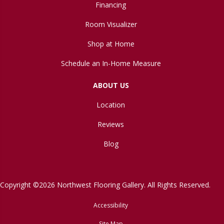
Financing
Room Visualizer
Shop at Home
Schedule an In-Home Measure
ABOUT US
Location
Reviews
Blog
Copyright ©2026 Northwest Flooring Gallery. All Rights Reserved.
Accessibility
Site Map