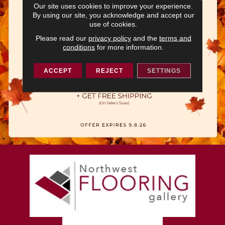
Our site uses cookies to improve your experience.
By using our site, you acknowledge and accept our
use of cookies.
Please read our
privacy policy
and the
terms and
conditions
for more information.
ACCEPT
REJECT
SETTINGS