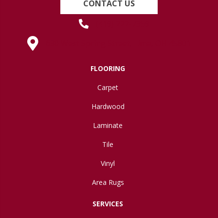
CONTACT US
(419) 222-7359
630 West Spring Street, Lima, OH 45801
FLOORING
Carpet
Hardwood
Laminate
Tile
Vinyl
Area Rugs
SERVICES