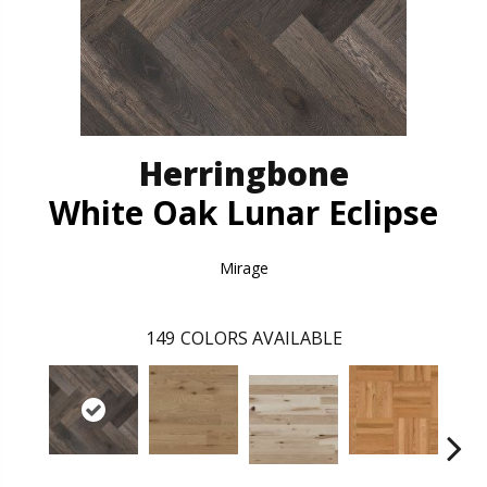
Herringbone
White Oak Lunar Eclipse
Mirage
149
COLORS AVAILABLE