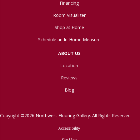
Financing
Room Visualizer
Shop at Home
Schedule an In-Home Measure
ABOUT US
Location
Reviews
Blog
Copyright ©2026 Northwest Flooring Gallery. All Rights Reserved.
Accessibility
Site Map