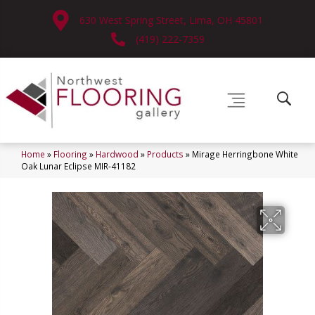
630 West Spring Street, Lima, OH 45801
(419) 222-7359
Home
»
Flooring
»
Hardwood
»
Products
»
Mirage Herringbone White
Oak Lunar Eclipse MIR-41182