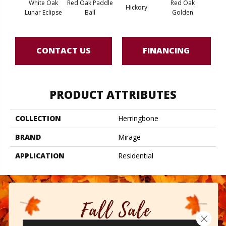
White Oak
Red Oak Paddle
Red Oak
Hicko
Hickory
Lunar Eclipse
Ball
Golden
R
CONTACT US
FINANCING
PRODUCT ATTRIBUTES
COLLECTION
Herringbone
BRAND
Mirage
APPLICATION
Residential
Close 