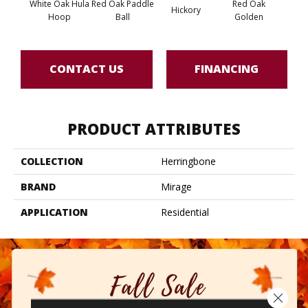
White Oak Hula
Red Oak Paddle
Red Oak
Hicko
Hickory
Hoop
Ball
Golden
R
CONTACT US
FINANCING
PRODUCT ATTRIBUTES
COLLECTION
Herringbone
BRAND
Mirage
APPLICATION
Residential
Close 