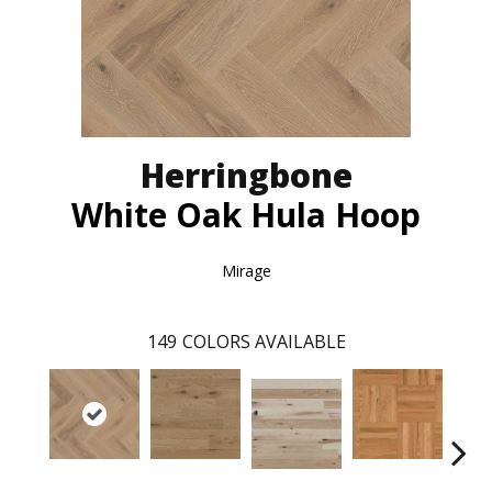
Herringbone
White Oak Hula Hoop
Mirage
149
COLORS AVAILABLE