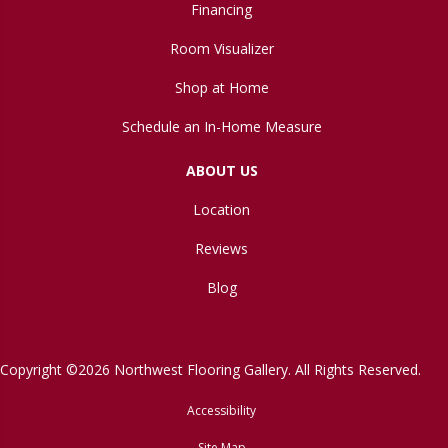
Financing
Room Visualizer
Shop at Home
Schedule an In-Home Measure
ABOUT US
Location
Reviews
Blog
Copyright ©2026 Northwest Flooring Gallery. All Rights Reserved.
Accessibility
Site Map