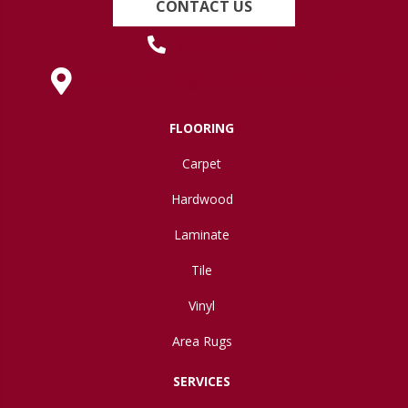
CONTACT US
(419) 222-7359
630 West Spring Street, Lima, OH 45801
FLOORING
Carpet
Hardwood
Laminate
Tile
Vinyl
Area Rugs
SERVICES