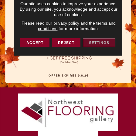
Our site uses cookies to improve your experience.
By using our site, you acknowledge and accept our
use of cookies.
Please read our
privacy policy
and the
terms and
conditions
for more information.
ACCEPT
REJECT
SETTINGS