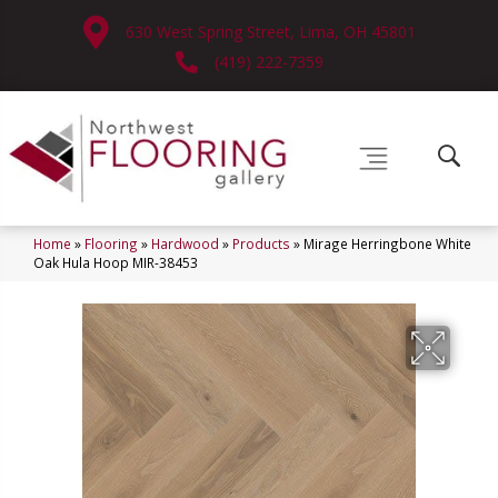
630 West Spring Street, Lima, OH 45801
(419) 222-7359
Home
»
Flooring
»
Hardwood
»
Products
»
Mirage Herringbone White
Oak Hula Hoop MIR-38453