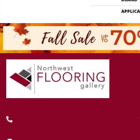
APPLIC
(419) 222-7359
630 West Spring Street, Lima, OH