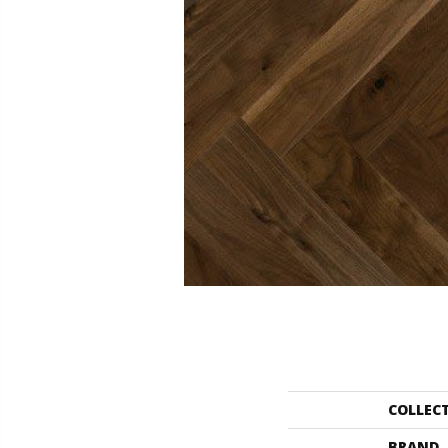
COLLEC
BRAND