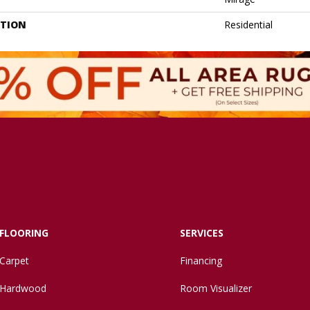
ATION
Residential
FLOORING
SERVICES
Carpet
Financing
Hardwood
Room Visualizer