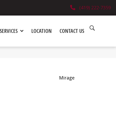
(419) 222-7359
SERVICES
LOCATION
CONTACT US
Mirage