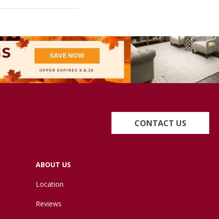
CONTACT US
ABOUT US
Location
Reviews