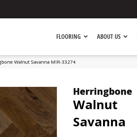
FLOORING
ABOUT US
gbone Walnut Savanna MIR-33274
Herringbone
Walnut
Savanna