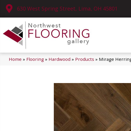
630 West Spring Street, Lima, OH 45801
Home
»
Flooring
»
Hardwood
»
Products
»
Mirage Herrin