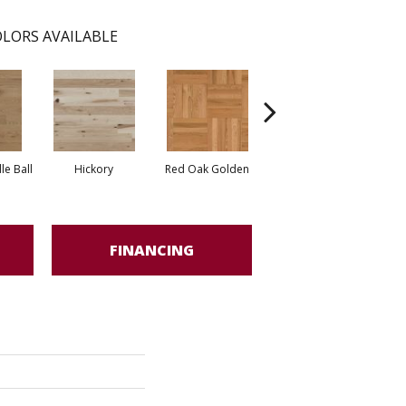
LORS AVAILABLE
Whi
e Ball
Hickory
Red Oak Golden
Hickory Sandy Reef
FINANCING