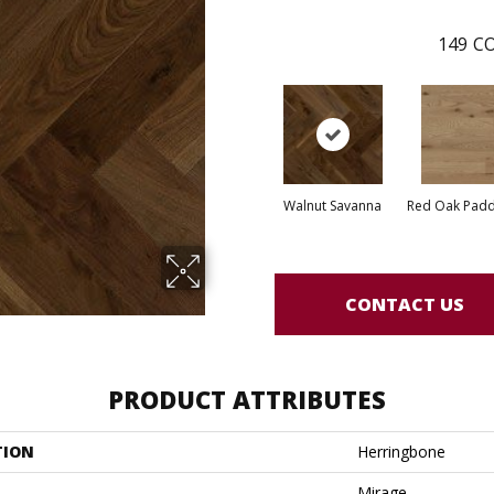
149
CO
Walnut Savanna
Red Oak Paddl
CONTACT US
PRODUCT ATTRIBUTES
TION
Herringbone
Mirage