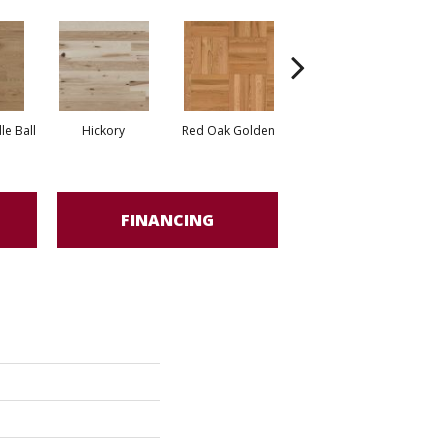
Whi
e Ball
Hickory
Red Oak Golden
Hickory Sandy Reef
FINANCING