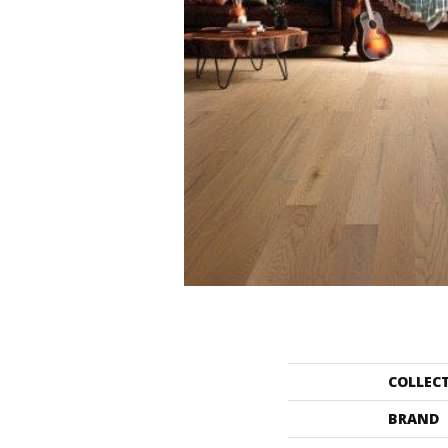
COLLEC
BRAND