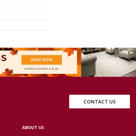
CONTACT US
ABOUT US