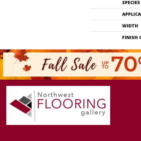
SPECIES
APPLIC
WIDTH
FINISH