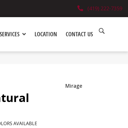
(419) 222-7359
SERVICES
LOCATION
CONTACT US
Mirage
tural
LORS AVAILABLE