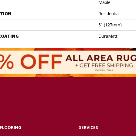
Maple
ATION
Residential
5" (127mm)
 COATING
DuraMatt
FLOORING
SERVICES