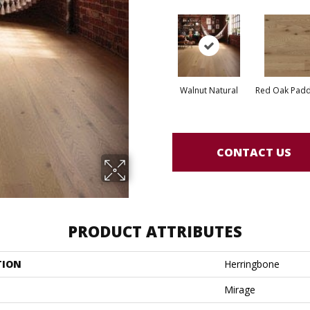
Walnut Natural
Red Oak Paddl
CONTACT US
PRODUCT ATTRIBUTES
TION
Herringbone
Mirage