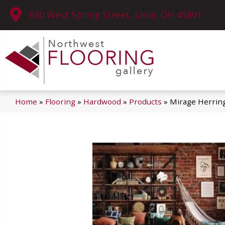
630 West Spring Street, Lima, OH 45801
Home
»
Flooring
»
Hardwood
»
Products
»
Mirage Herrin