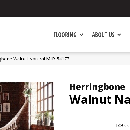
FLOORING
ABOUT US
gbone Walnut Natural MIR-54177
Herringbone
Walnut Na
149
CO