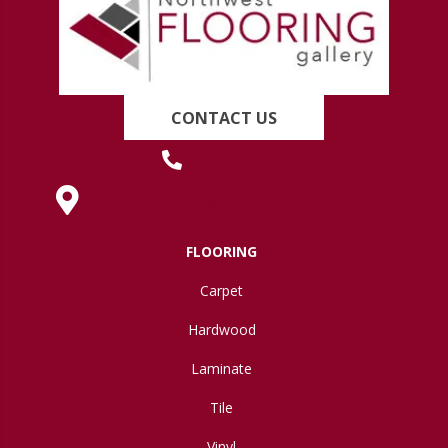
CONTACT US
(419) 222-7359
630 West Spring Street, Lima, OH 45801
FLOORING
Carpet
Hardwood
Laminate
Tile
Vinyl