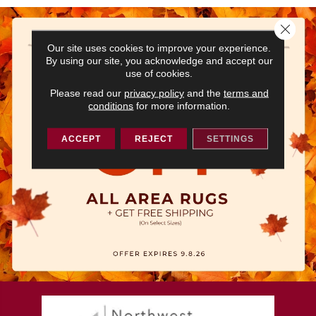
Close 
Our site uses cookies to improve your experience.
By using our site, you acknowledge and accept our
use of cookies.
Please read our
privacy policy
and the
terms and
conditions
for more information.
ACCEPT
REJECT
SETTINGS