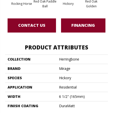
Red Oak Paddle
Red Oak
Hicko
Rocking Horse
Hickory
Ball
Golden
R
CONTACT US
FINANCING
PRODUCT ATTRIBUTES
COLLECTION
Herringbone
BRAND
Mirage
SPECIES
Hickory
APPLICATION
Residential
WIDTH
6 1/2" (165mm)
FINISH COATING
DuraMatt