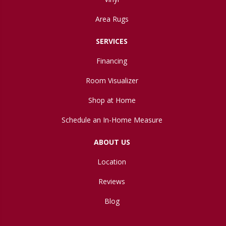
Area Rugs
SERVICES
Financing
Room Visualizer
Shop at Home
Schedule an In-Home Measure
ABOUT US
Location
Reviews
Blog