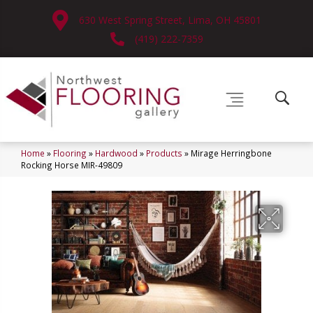
630 West Spring Street, Lima, OH 45801
(419) 222-7359
Home
»
Flooring
»
Hardwood
»
Products
»
Mirage Herringbone
Rocking Horse MIR-49809