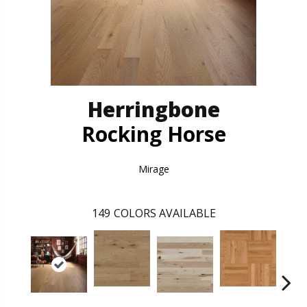
Herringbone
Rocking Horse
Mirage
149
COLORS AVAILABLE