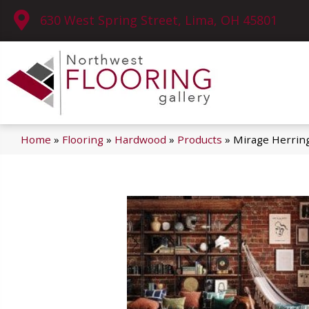
630 West Spring Street, Lima, OH 45801
Home
»
Flooring
»
Hardwood
»
Products
»
Mirage Herrin