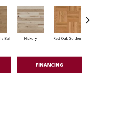
Whi
e Ball
Hickory
Red Oak Golden
Hickory Sandy Reef
FINANCING