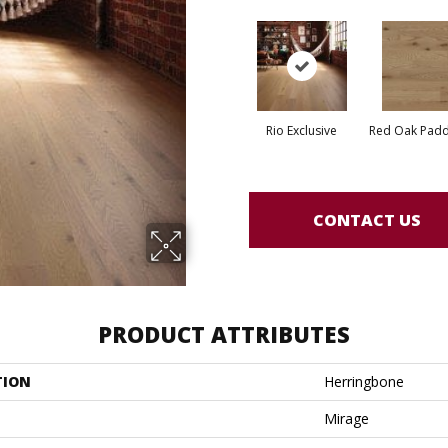
Rio Exclusive
Red Oak Paddl
CONTACT US
PRODUCT ATTRIBUTES
TION
Herringbone
Mirage