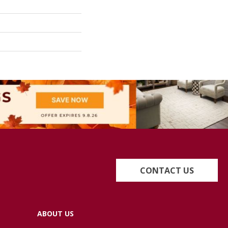
CONTACT US
ABOUT US