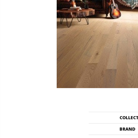
COLLEC
BRAND