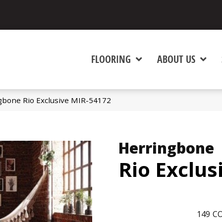
FLOORING
ABOUT US
gbone Rio Exclusive MIR-54172
Herringbone
Rio Exclus
149
CO