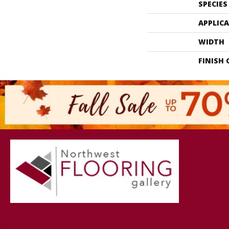
SPECIES
APPLIC
WIDTH
FINISH