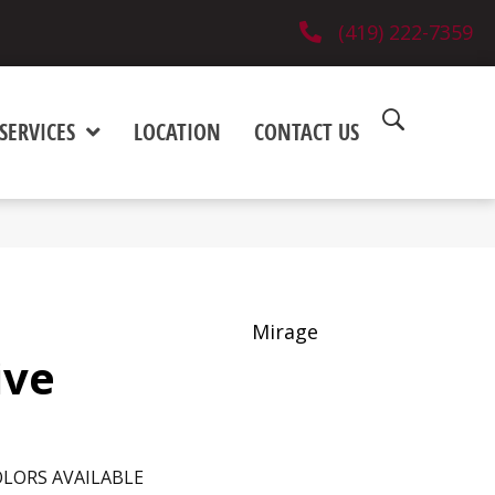
(419) 222-7359
SERVICES
LOCATION
CONTACT US
Mirage
ive
LORS AVAILABLE