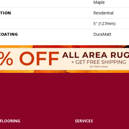
Maple
ATION
Residential
5" (127mm)
 COATING
DuraMatt
FLOORING
SERVICES