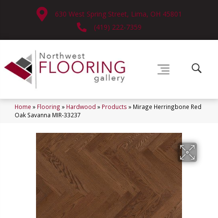
630 West Spring Street, Lima, OH 45801
(419) 222-7359
Home
»
Flooring
»
Hardwood
»
Products
»
Mirage Herringbone Red
Oak Savanna MIR-33237