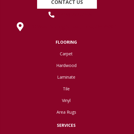
CONTACT US
(419) 222-7359
630 West Spring Street, Lima, OH 45801
FLOORING
Carpet
Hardwood
Laminate
Tile
Vinyl
Area Rugs
SERVICES