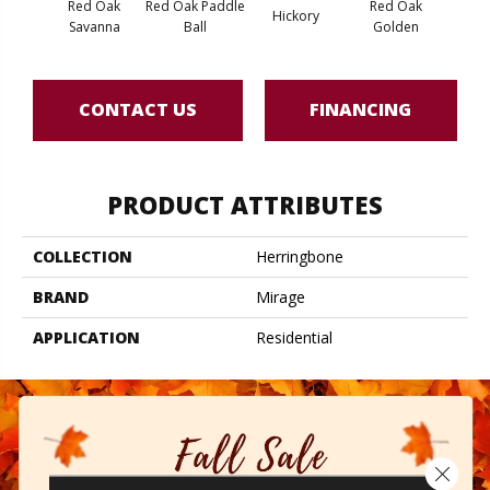
Red Oak
Red Oak Paddle
Red Oak
Hicko
Hickory
Savanna
Ball
Golden
R
CONTACT US
FINANCING
PRODUCT ATTRIBUTES
COLLECTION
Herringbone
BRAND
Mirage
APPLICATION
Residential
Close 