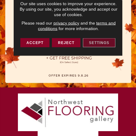
Our site uses cookies to improve your experience.
By using our site, you acknowledge and accept our
use of cookies.
Please read our
privacy policy
and the
terms and
conditions
for more information.
ACCEPT
REJECT
SETTINGS