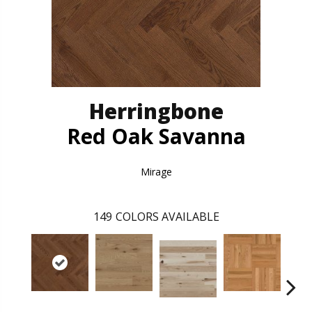
Herringbone
Red Oak Savanna
Mirage
149
COLORS AVAILABLE