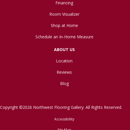
Financing
Room Visualizer
Shop at Home
Schedule an In-Home Measure
ABOUT US
Location
Reviews
Blog
Copyright ©2026 Northwest Flooring Gallery. All Rights Reserved.
Accessibility
Site Map