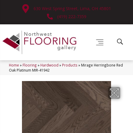
630 West Spring Street, Lima, OH 45801
(419) 222-7359
Home
»
Flooring
»
Hardwood
»
Products
»
Mirage Herringbone Red
Oak Platinum MIR-41942