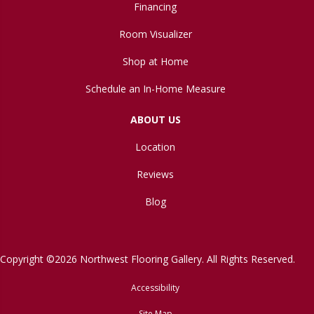
Financing
Room Visualizer
Shop at Home
Schedule an In-Home Measure
ABOUT US
Location
Reviews
Blog
Copyright ©2026 Northwest Flooring Gallery. All Rights Reserved.
Accessibility
Site Map