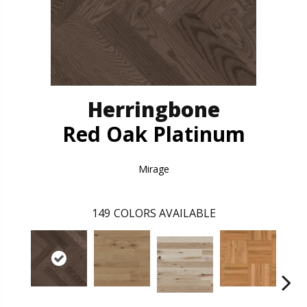
Herringbone
Red Oak Platinum
Mirage
149
COLORS AVAILABLE