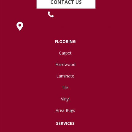
CONTACT US
(419) 222-7359
630 West Spring Street, Lima, OH 45801
FLOORING
Carpet
Hardwood
Laminate
Tile
Vinyl
Area Rugs
SERVICES