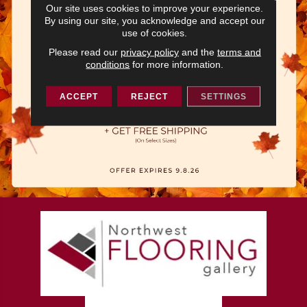
Our site uses cookies to improve your experience.
By using our site, you acknowledge and accept our
use of cookies.
Please read our
privacy policy
and the
terms and
conditions
for more information.
ACCEPT
REJECT
SETTINGS