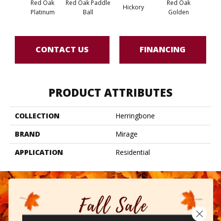
Red Oak
Red Oak Paddle
Red Oak
Hicko
Hickory
Platinum
Ball
Golden
R
CONTACT US
FINANCING
PRODUCT ATTRIBUTES
COLLECTION
Herringbone
BRAND
Mirage
APPLICATION
Residential
Close 