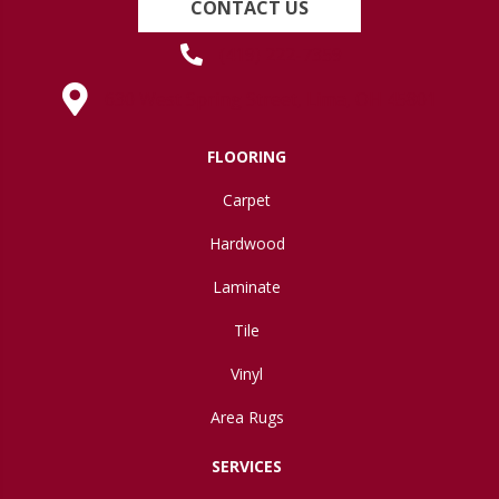
CONTACT US
(419) 222-7359
630 West Spring Street, Lima, OH 45801
FLOORING
Carpet
Hardwood
Laminate
Tile
Vinyl
Area Rugs
SERVICES