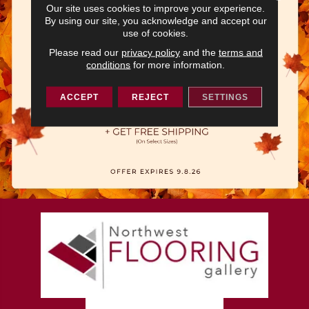
Our site uses cookies to improve your experience.
By using our site, you acknowledge and accept our
use of cookies.
Please read our
privacy policy
and the
terms and
conditions
for more information.
ACCEPT
REJECT
SETTINGS