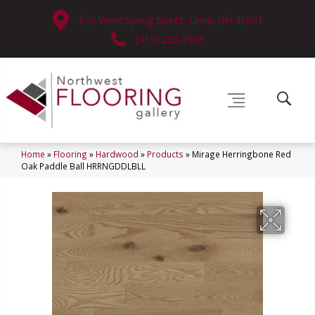
630 West Spring Street, Lima, OH 45801
(419) 222-7359
Home
»
Flooring
»
Hardwood
»
Products
»
Mirage Herringbone Red
Oak Paddle Ball HRRNGDDLBLL