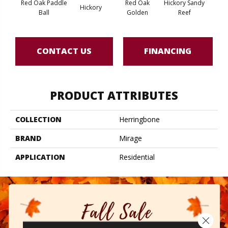
Red Oak Paddle
Red Oak
Hickory Sandy
Whi
Hickory
Ball
Golden
Reef
Saili
CONTACT US
FINANCING
PRODUCT ATTRIBUTES
COLLECTION
Herringbone
BRAND
Mirage
APPLICATION
Residential
Close 