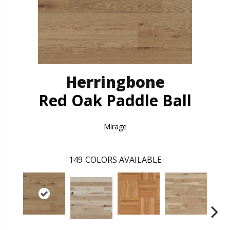
Herringbone
Red Oak Paddle Ball
Mirage
149
COLORS AVAILABLE