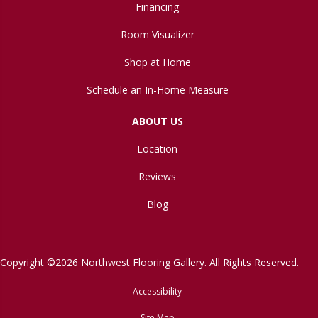
Financing
Room Visualizer
Shop at Home
Schedule an In-Home Measure
ABOUT US
Location
Reviews
Blog
Copyright ©2026 Northwest Flooring Gallery. All Rights Reserved.
Accessibility
Site Map