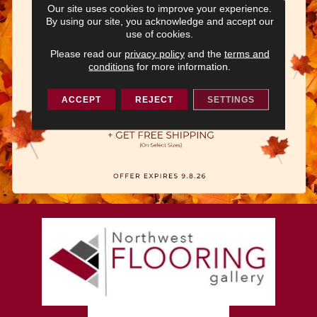
Our site uses cookies to improve your experience.
By using our site, you acknowledge and accept our
use of cookies.
Please read our
privacy policy
and the
terms and
conditions
for more information.
ACCEPT
REJECT
SETTINGS