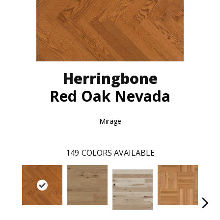
Herringbone
Red Oak Nevada
Mirage
149
COLORS AVAILABLE