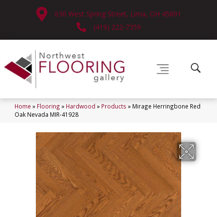
630 West Spring Street, Lima, OH 45801
(419) 222-7359
Home
»
Flooring
»
Hardwood
»
Products
»
Mirage Herringbone Red
Oak Nevada MIR-41928