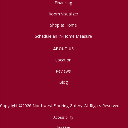
Financing
Room Visualizer
Shop at Home
Schedule an In-Home Measure
ABOUT US
Location
Reviews
Blog
Copyright ©2026 Northwest Flooring Gallery. All Rights Reserved.
Accessibility
Site Map