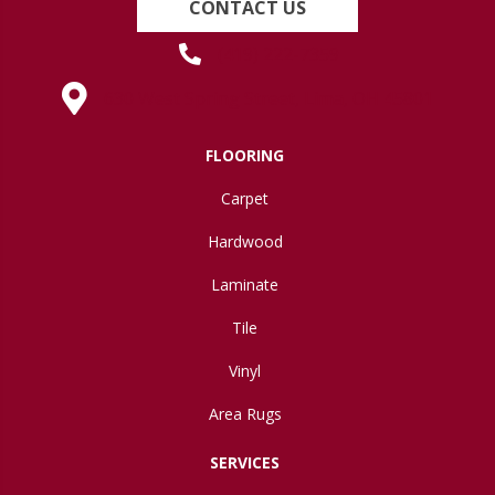
CONTACT US
(419) 222-7359
630 West Spring Street, Lima, OH 45801
FLOORING
Carpet
Hardwood
Laminate
Tile
Vinyl
Area Rugs
SERVICES