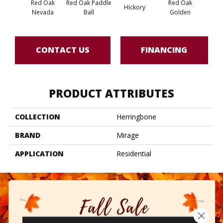
Red Oak
Red Oak Paddle
Red Oak
Hicko
Hickory
Nevada
Ball
Golden
R
CONTACT US
FINANCING
PRODUCT ATTRIBUTES
COLLECTION
Herringbone
BRAND
Mirage
APPLICATION
Residential
Close 