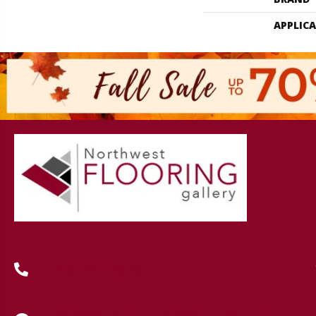
APPLIC
(419) 222-7359
630 West Spring Street, Lima, OH