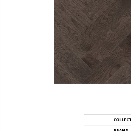
COLLEC
BRAND