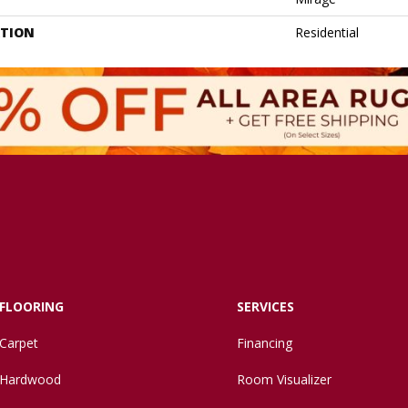
ATION
Residential
FLOORING
SERVICES
Carpet
Financing
Hardwood
Room Visualizer