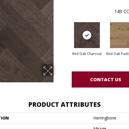
149
CO
Red Oak Charcoal
Red Oak Paddl
CONTACT US
PRODUCT ATTRIBUTES
TION
Herringbone
Mirage