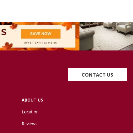
CONTACT US
ABOUT US
Location
Reviews