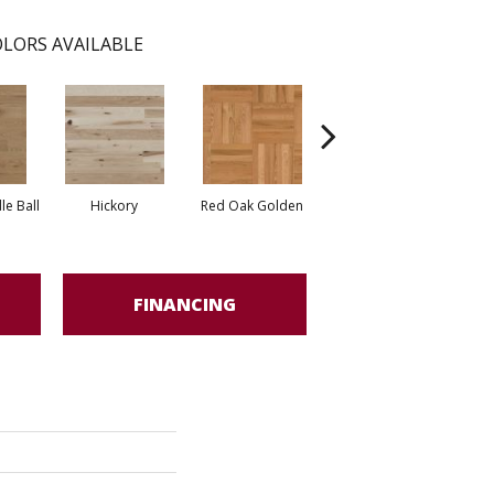
LORS AVAILABLE
Whi
e Ball
Hickory
Red Oak Golden
Hickory Sandy Reef
FINANCING