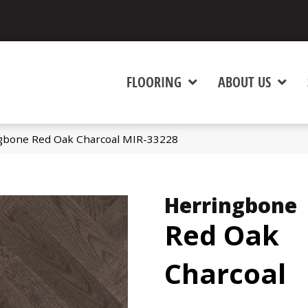
FLOORING
ABOUT US
gbone Red Oak Charcoal MIR-33228
Herringbone
Red Oak
Charcoal