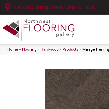
630 West Spring Street, Lima, OH 45801
Home
»
Flooring
»
Hardwood
»
Products
»
Mirage Herrin