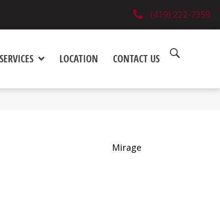
(419) 222-7359
SERVICES
LOCATION
CONTACT US
Mirage